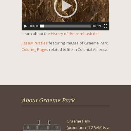
00:00
01:29
Learn about the
history of the cornhusk doll
.
Jigsaw Puzzles
featuring images of Graeme Park.
Coloring Pages
related to life in Colonial America.
About Graeme Park
Graeme Park
(pronounced GRAM) is a