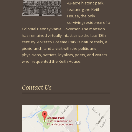
42-acre historic park,
featuring the Keith
House, the only
surviving residence of a
Colonial Pennsylvania Governor. The mansion
has remained virtually intact since the late 18th
century. A visit to Graeme Park is nature trails, a
picnic lunch, and a visit with the politicians,
physicians, patriots, loyalists, poets, and writers
who frequented the Keith House.
Contact Us