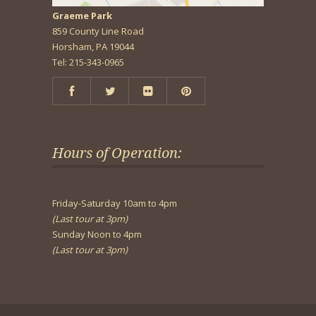
Graeme Park
859 County Line Road
Horsham, PA 19044
Tel: 215-343-0965
Hours of Operation:
Friday-Saturday 10am to 4pm
(Last tour at 3pm)
Sunday Noon to 4pm
(Last tour at 3pm)