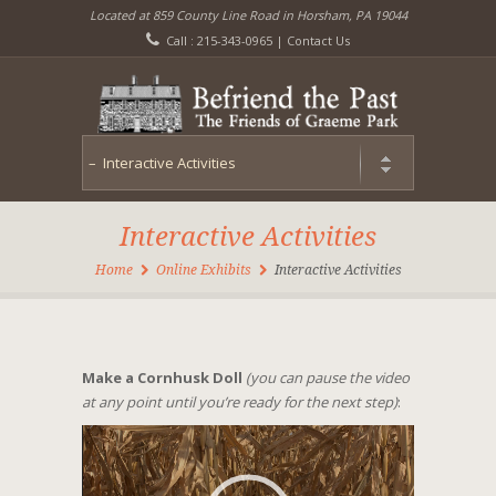
Located at 859 County Line Road in Horsham, PA 19044
Call : 215-343-0965 |
Contact Us
Interactive Activities
Home
Online Exhibits
Interactive Activities
Make a Cornhusk Doll
(you can pause the video
at any point until you’re ready for the next step)
:
Video
Player