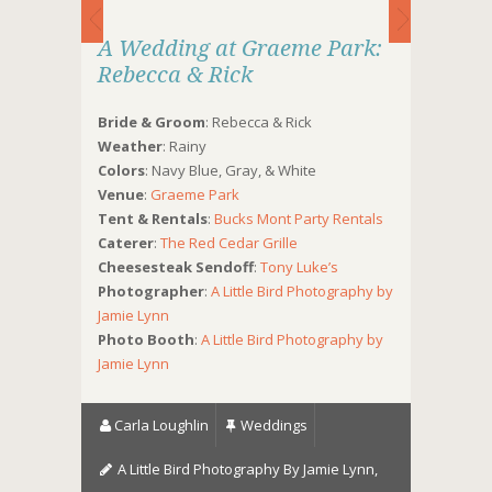
A Wedding at Graeme Park:
Rebecca & Rick
Bride & Groom
: Rebecca & Rick
Weather
: Rainy
Colors
: Navy Blue, Gray, & White
Venue
:
Graeme Park
Tent & Rentals
:
Bucks Mont Party Rentals
Caterer
:
The Red Cedar Grille
Cheesesteak Sendoff
:
Tony Luke’s
Photographer
:
A Little Bird Photography by
Jamie Lynn
Photo Booth
:
A Little Bird Photography by
Jamie Lynn
Carla Loughlin
Weddings
A Little Bird Photography By Jamie Lynn
,