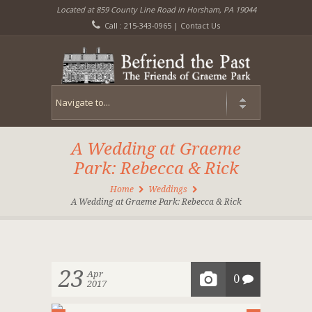
Located at 859 County Line Road in Horsham, PA 19044
Call : 215-343-0965 |
Contact Us
A Wedding at Graeme
Park: Rebecca & Rick
Home
Weddings
A Wedding at Graeme Park: Rebecca & Rick
23
Apr
0
2017