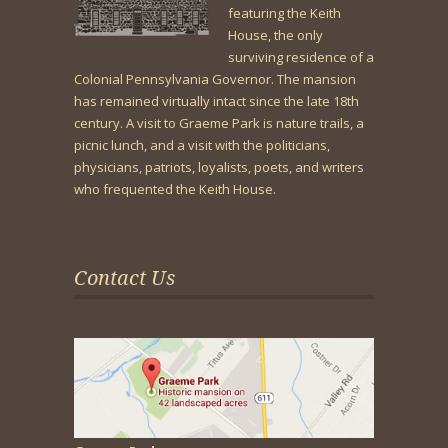
featuring the Keith
House, the only
surviving residence of a
Colonial Pennsylvania Governor. The mansion
has remained virtually intact since the late 18th
century. A visit to Graeme Park is nature trails, a
picnic lunch, and a visit with the politicians,
physicians, patriots, loyalists, poets, and writers
who frequented the Keith House.
Contact Us