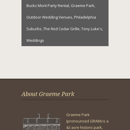
Bucks Mont Party Rental
,
Graeme Park
,
Outdoor Wedding Venues
,
Philadelphia
Suburbs
,
The Red Cedar Grille
,
Tony Luke's
,
Weddings
About Graeme Park
Graeme Park
(pronounced GRAM) is a
42-acre historic park,