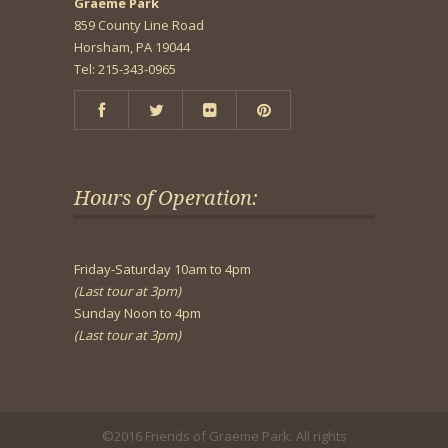
Graeme Park
859 County Line Road
Horsham, PA 19044
Tel: 215-343-0965
Hours of Operation:
Friday-Saturday 10am to 4pm
(Last tour at 3pm)
Sunday Noon to 4pm
(Last tour at 3pm)
©2016 Friends of Graeme Park. All rights