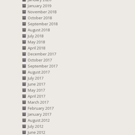
January 2019
November 2018
October 2018
September 2018
August 2018
July 2018
May 2018
April 2018
December 2017
October 2017
September 2017
August 2017
July 2017
June 2017
May 2017
April 2017
March 2017
February 2017
January 2017
August 2012
July 2012
June 2012