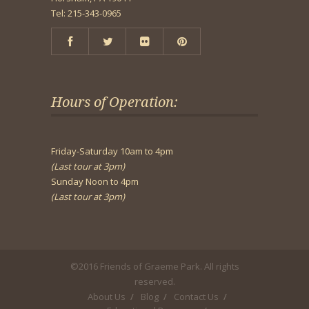
Tel: 215-343-0965
Hours of Operation:
Friday-Saturday 10am to 4pm
(Last tour at 3pm)
Sunday Noon to 4pm
(Last tour at 3pm)
©2016 Friends of Graeme Park. All rights
reserved.
About Us
Blog
Contact Us