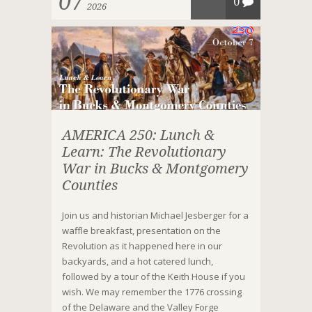
07
0
2026
AMERICA 250: Lunch &
Learn: The Revolutionary
War in Bucks & Montgomery
Counties
Join us and historian Michael Jesberger for a
waffle breakfast, presentation on the
Revolution as it happened here in our
backyards, and a hot catered lunch,
followed by a tour of the Keith House if you
wish. We may remember the 1776 crossing
of the Delaware and the Valley Forge