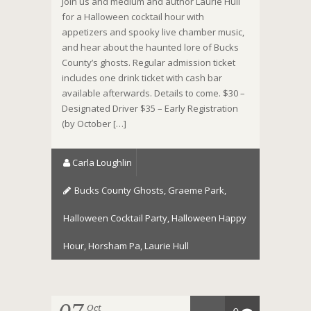
Join us and medium and author Laurie Hull
for a Halloween cocktail hour with
appetizers and spooky live chamber music,
and hear about the haunted lore of Bucks
County’s ghosts. Regular admission ticket
includes one drink ticket with cash bar
available afterwards. Details to come. $30 –
Designated Driver $35 – Early Registration
(by October […]
Carla Loughlin
Bucks County Ghosts
,
Graeme Park
,
Halloween Cocktail Party
,
Halloween Happy
Hour
,
Horsham Pa
,
Laurie Hull
Oct