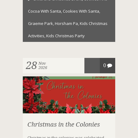
Cocoa With Santa
,
Cookies With Santa
,
Graeme Park
,
Horsham Pa
,
Kids Christmas
Activities
,
Kids Christmas Party
28
Nov
0
2026
Christmas in the Colonies
Christmas in the colonies was celebrated