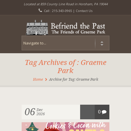
Located at 859 County Line Road in Horsham, PA 19044
Call : 215-343-0965 |
Contact Us
Tag Archives of : Graeme
Park
Home
Archive for Tag: Graeme Park
06
Dec
0
2026