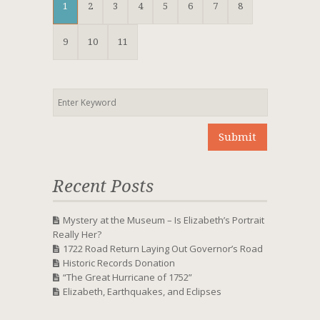
1
2
3
4
5
6
7
8
9
10
11
Recent Posts
Mystery at the Museum – Is Elizabeth’s Portrait
Really Her?
1722 Road Return Laying Out Governor’s Road
Historic Records Donation
“The Great Hurricane of 1752”
Elizabeth, Earthquakes, and Eclipses