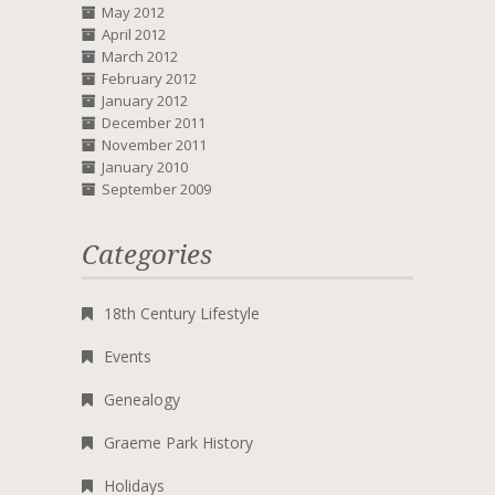
May 2012
April 2012
March 2012
February 2012
January 2012
December 2011
November 2011
January 2010
September 2009
Categories
18th Century Lifestyle
Events
Genealogy
Graeme Park History
Holidays