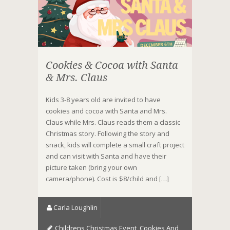
Cookies & Cocoa with Santa
& Mrs. Claus
Kids 3-8 years old are invited to have
cookies and cocoa with Santa and Mrs.
Claus while Mrs. Claus reads them a classic
Christmas story. Following the story and
snack, kids will complete a small craft project
and can visit with Santa and have their
picture taken (bring your own
camera/phone). Cost is $8/child and […]
Carla Loughlin
Childrens Christmas Event
,
Cookies And