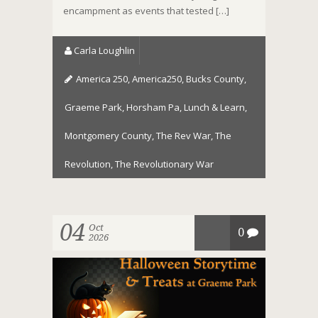
encampment as events that tested […]
Carla Loughlin
America 250
,
America250
,
Bucks County
,
Graeme Park
,
Horsham Pa
,
Lunch & Learn
,
Montgomery County
,
The Rev War
,
The
Revolution
,
The Revolutionary War
04
Oct
0
2026