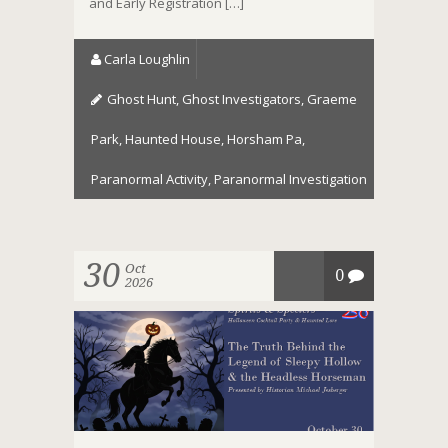
and Early Registration […]
Carla Loughlin
Ghost Hunt
,
Ghost Investigators
,
Graeme
Park
,
Haunted House
,
Horsham Pa
,
Paranormal Activity
,
Paranormal Investigation
30
Oct
0
2026