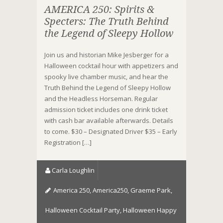
AMERICA 250: Spirits &
Specters: The Truth Behind
the Legend of Sleepy Hollow
Join us and historian Mike Jesberger for a
Halloween cocktail hour with appetizers and
spooky live chamber music, and hear the
Truth Behind the Legend of Sleepy Hollow
and the Headless Horseman. Regular
admission ticket includes one drink ticket
with cash bar available afterwards. Details
to come. $30 – Designated Driver $35 – Early
Registration […]
Carla Loughlin
America 250
,
America250
,
Graeme Park
,
Halloween Cocktail Party
,
Halloween Happy