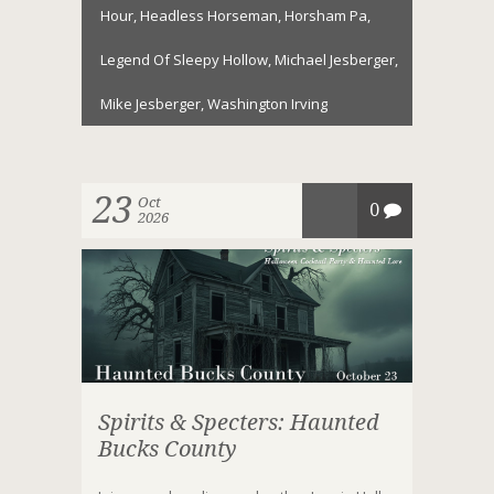
Hour
,
Headless Horseman
,
Horsham Pa
,
Legend Of Sleepy Hollow
,
Michael Jesberger
,
Mike Jesberger
,
Washington Irving
23
Oct
0
2026
Spirits & Specters: Haunted
Bucks County