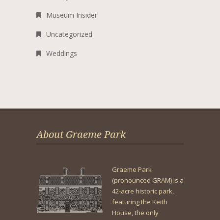
Museum Insider
Uncategorized
Weddings
About Graeme Park
Graeme Park
(pronounced GRAM) is a
42-acre historic park,
featuring the Keith
House, the only