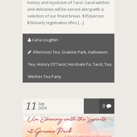
history and mysticism of Tarot. Sand-witches
and delicacies will be served along with a
selection of our finest brews. $35/person
$30/early registration (thru […]
Carla Loughlin
Afternoon Tea
,
Graeme Park
,
Halloween
Tea
,
History Of Tarot
,
Horsham Pa
,
Tarot
,
Tea
,
Witches Tea Party
11
Sep
0
2026