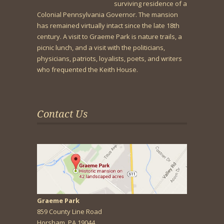
surviving residence of a
Colonial Pennsylvania Governor. The mansion
has remained virtually intact since the late 18th
century. A visit to Graeme Park is nature trails, a
picnic lunch, and a visit with the politicians,
physicians, patriots, loyalists, poets, and writers
who frequented the Keith House.
Contact Us
Graeme Park
859 County Line Road
Horsham, PA 19044