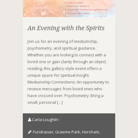
An Evening with the Spirits
Join us for an evening of mediumship,
psychometry, and spiritual guidance.
Whether you are looking to connect with a
loved one or gain clarity through an object
reading, this gallery-style event offers a
unique space for spiritual insight.
Mediumship Connections: An opportunity to
receive messages from loved ones who
have crossed over. Psychometry: Bring a
small, personal […]
Carla Loughlin
Fundraiser
,
Graeme Park
,
Horsham
,