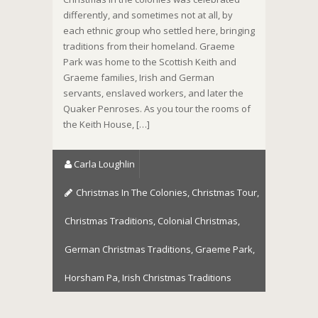
differently, and sometimes not at all, by
each ethnic group who settled here, bringing
traditions from their homeland. Graeme
Park was home to the Scottish Keith and
Graeme families, Irish and German
servants, enslaved workers, and later the
Quaker Penroses. As you tour the rooms of
the Keith House, […]
Carla Loughlin
Christmas In The Colonies
,
Christmas Tour
,
Christmas Traditions
,
Colonial Christmas
,
German Christmas Traditions
,
Graeme Park
,
Horsham Pa
,
Irish Christmas Traditions