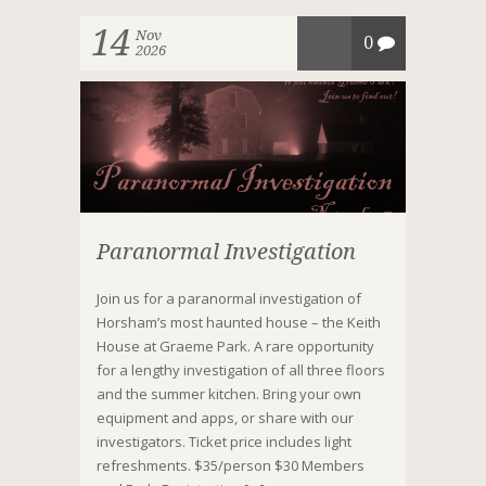
14
Nov
0
2026
Paranormal Investigation
Join us for a paranormal investigation of
Horsham’s most haunted house – the Keith
House at Graeme Park. A rare opportunity
for a lengthy investigation of all three floors
and the summer kitchen. Bring your own
equipment and apps, or share with our
investigators. Ticket price includes light
refreshments. $35/person $30 Members