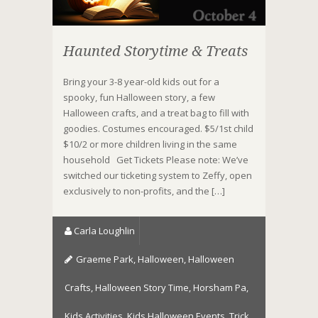
Haunted Storytime & Treats
Bring your 3-8 year-old kids out for a
spooky, fun Halloween story, a few
Halloween crafts, and a treat bag to fill with
goodies. Costumes encouraged. $5/1st child
$10/2 or more children living in the same
household Get Tickets Please note: We’ve
switched our ticketing system to Zeffy, open
exclusively to non-profits, and the […]
Carla Loughlin
Graeme Park
,
Halloween
,
Halloween
Crafts
,
Halloween Story Time
,
Horsham Pa
,
Kids Activities
,
Kids Halloween Events
,
Trick