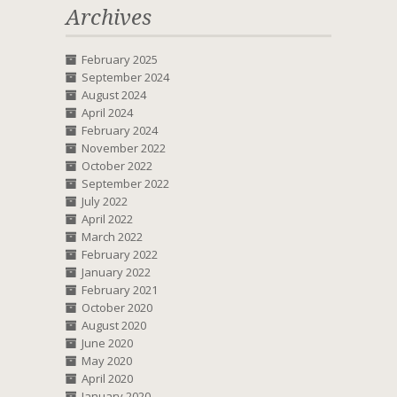
Archives
February 2025
September 2024
August 2024
April 2024
February 2024
November 2022
October 2022
September 2022
July 2022
April 2022
March 2022
February 2022
January 2022
February 2021
October 2020
August 2020
June 2020
May 2020
April 2020
January 2020