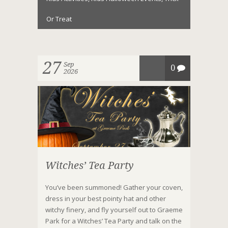
Or Treat
27
Sep
0
2026
Witches’ Tea Party
You’ve been summoned! Gather your coven,
dress in your best pointy hat and other
witchy finery, and fly yourself out to Graeme
Park for a Witches’ Tea Party and talk on the