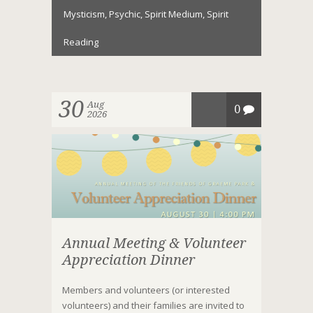
Mysticism
,
Psychic
,
Spirit Medium
,
Spirit
Reading
30
Aug
0
2026
Annual Meeting & Volunteer
Appreciation Dinner
Members and volunteers (or interested
volunteers) and their families are invited to