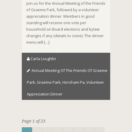
join us for the Annual Meeting of the Friends
of Graeme Park, followed by a volunteer
appreciation dinner. Members in good
standing will receive one vote per
household on Board elections and bylaw
changes if any (details to come). The dinner
menu will […]
Carla Loughlin
Annual Meeting Of The Friends Of Graeme
Park
,
Graeme Park
,
Horsham Pa
,
Volunteer
Appreciation Dinner
Page 1 of 23