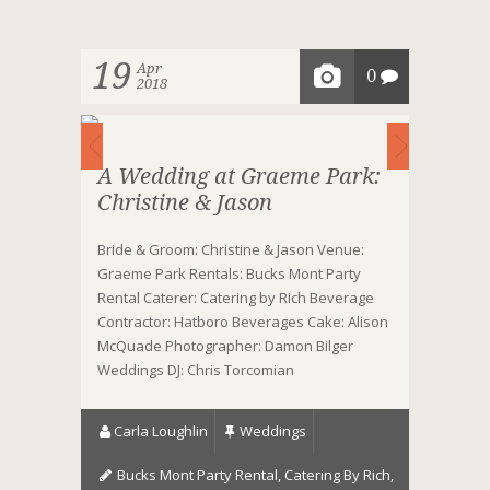
19
Apr
0
2018
A Wedding at Graeme Park:
Christine & Jason
Bride & Groom: Christine & Jason Venue:
Graeme Park Rentals: Bucks Mont Party
Rental Caterer: Catering by Rich Beverage
Contractor: Hatboro Beverages Cake: Alison
McQuade Photographer: Damon Bilger
Weddings DJ: Chris Torcomian
Carla Loughlin
Weddings
Bucks Mont Party Rental
,
Catering By Rich
,