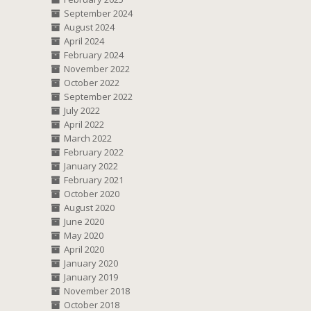
September 2024
August 2024
April 2024
February 2024
November 2022
October 2022
September 2022
July 2022
April 2022
March 2022
February 2022
January 2022
February 2021
October 2020
August 2020
June 2020
May 2020
April 2020
January 2020
January 2019
November 2018
October 2018