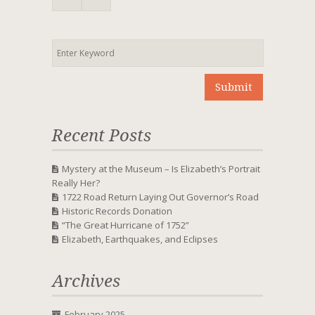
Recent Posts
Mystery at the Museum – Is Elizabeth’s Portrait
Really Her?
1722 Road Return Laying Out Governor’s Road
Historic Records Donation
“The Great Hurricane of 1752”
Elizabeth, Earthquakes, and Eclipses
Archives
February 2025