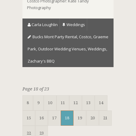
Costco Photographer: Kate Tandy
Photography
Carla Loughlin
Weddings
Bucks Mont Party Rental
,
Costco
,
Graeme
Park
,
Outdoor Wedding Venues
,
Weddings
,
Zachary's BBQ
Page 18 of 23
8
9
10
11
12
13
14
15
16
17
18
19
20
21
22
23