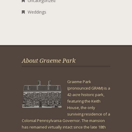
Uncategorized
Weddings
About Graeme Park
Graeme Park
(pronounced GRAM) is a
42-acre historic park,
featuring the Keith
House, the only
surviving residence of a
Colonial Pennsylvania Governor. The mansion
has remained virtually intact since the late 18th