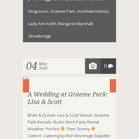
Fergusson
,
Graeme Park
,
Horsham History
,
Lady Ann Keith
,
Margaret Marshall
Strawbridge
04
May
0
2018
A Wedding at Graeme Park:
Lisa & Scott
Bride & Groom: Lisa & Scott Venue: Graeme
Park Rentals: Bucks Mont Party Rental
Weather: Perfect
Then Stormy
Caterer: Catering by Rich Beverage Supplier: