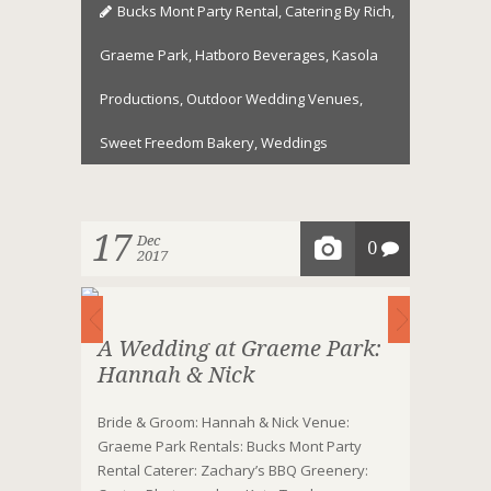
Bucks Mont Party Rental
,
Catering By Rich
,
Graeme Park
,
Hatboro Beverages
,
Kasola
Productions
,
Outdoor Wedding Venues
,
Sweet Freedom Bakery
,
Weddings
17
Dec
0
2017
A Wedding at Graeme Park:
Hannah & Nick
Bride & Groom: Hannah & Nick Venue:
Graeme Park Rentals: Bucks Mont Party
Rental Caterer: Zachary’s BBQ Greenery: