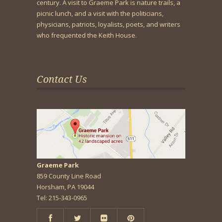
century. A visit to Graeme Park is nature trails, a
picnic lunch, and a visit with the politicians,
physicians, patriots, loyalists, poets, and writers
who frequented the Keith House.
Contact Us
Graeme Park
859 County Line Road
Horsham, PA 19044
Tel: 215-343-0965