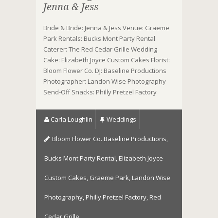
Jenna & Jess
Bride & Bride: Jenna & Jess Venue: Graeme
Park Rentals: Bucks Mont Party Rental
Caterer: The Red Cedar Grille Wedding
Cake: Elizabeth Joyce Custom Cakes Florist:
Bloom Flower Co. DJ: Baseline Productions
Photographer: Landon Wise Photography
Send-Off Snacks: Philly Pretzel Factory
Carla Loughlin
Weddings
Bloom Flower Co. Baseline Productions
,
Bucks Mont Party Rental
,
Elizabeth Joyce
Custom Cakes
,
Graeme Park
,
Landon Wise
Photography
,
Philly Pretzel Factory
,
Red
Cedar Grille