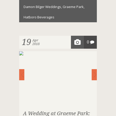
Damon Bilger Weddings
,
Graeme Park
,
Hatboro Beverages
19
Apr
0
2018
A Wedding at Graeme Park: