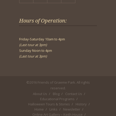
Hours of Operation:
Friday-Saturday 10am to 4pm
(Last tour at 3pm)
Sunday Noon to 4pm
(Last tour at 3pm)
©2016 Friends of Graeme Park. All rights
reserved.
About Us
Blog
Contact Us
Educational Programs
Halloween Tours & Stories
History
Home
Links
Newsletter
Online Art Gallery – Keith House