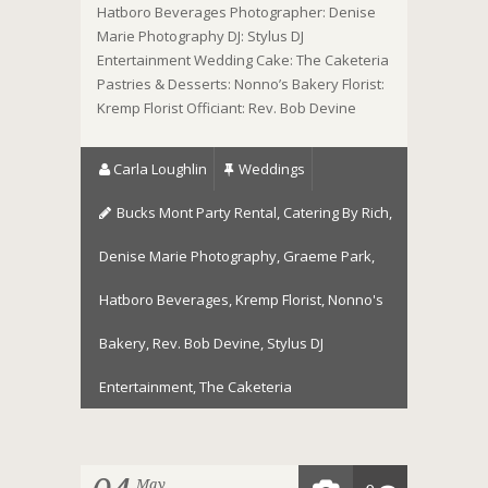
Hatboro Beverages Photographer: Denise
Marie Photography DJ: Stylus DJ
Entertainment Wedding Cake: The Caketeria
Pastries & Desserts: Nonno’s Bakery Florist:
Kremp Florist Officiant: Rev. Bob Devine
Carla Loughlin
Weddings
Bucks Mont Party Rental
,
Catering By Rich
,
Denise Marie Photography
,
Graeme Park
,
Hatboro Beverages
,
Kremp Florist
,
Nonno's
Bakery
,
Rev. Bob Devine
,
Stylus DJ
Entertainment
,
The Caketeria
May