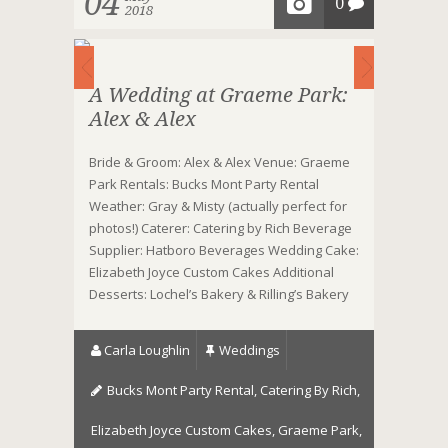
04
0
2018
A Wedding at Graeme Park:
Alex & Alex
Bride & Groom: Alex & Alex Venue: Graeme
Park Rentals: Bucks Mont Party Rental
Weather: Gray & Misty (actually perfect for
photos!) Caterer: Catering by Rich Beverage
Supplier: Hatboro Beverages Wedding Cake:
Elizabeth Joyce Custom Cakes Additional
Desserts: Lochel’s Bakery & Rilling’s Bakery
Carla Loughlin
Weddings
Bucks Mont Party Rental
,
Catering By Rich
,
Elizabeth Joyce Custom Cakes
,
Graeme Park
,