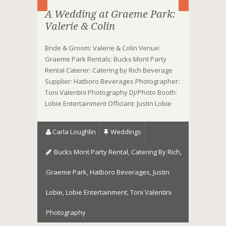
A Wedding at Graeme Park:
Valerie & Colin
Bride & Groom: Valerie & Colin Venue:
Graeme Park Rentals: Bucks Mont Party
Rental Caterer: Catering by Rich Beverage
Supplier: Hatboro Beverages Photographer:
Toni Valentini Photography DJ/Photo Booth:
Lobie Entertainment Officiant: Justin Lobie
Carla Loughlin
Weddings
Bucks Mont Party Rental
,
Catering By Rich
,
Graeme Park
,
Hatboro Beverages
,
Justin
Lobie
,
Lobie Entertainment
,
Toni Valentini
Photography