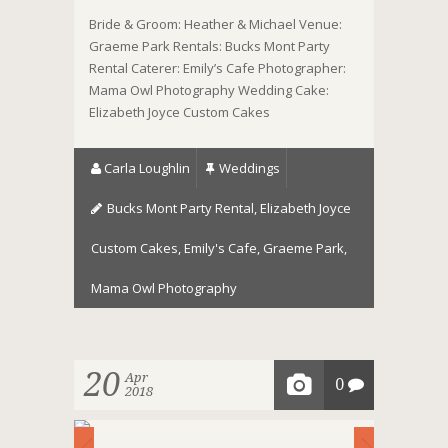
Bride & Groom: Heather & Michael Venue:
Graeme Park Rentals: Bucks Mont Party
Rental Caterer: Emily’s Cafe Photographer:
Mama Owl Photography Wedding Cake:
Elizabeth Joyce Custom Cakes
Carla Loughlin
Weddings
Bucks Mont Party Rental
,
Elizabeth Joyce
Custom Cakes
,
Emily's Cafe
,
Graeme Park
,
Mama Owl Photography
20
Apr
0
2018