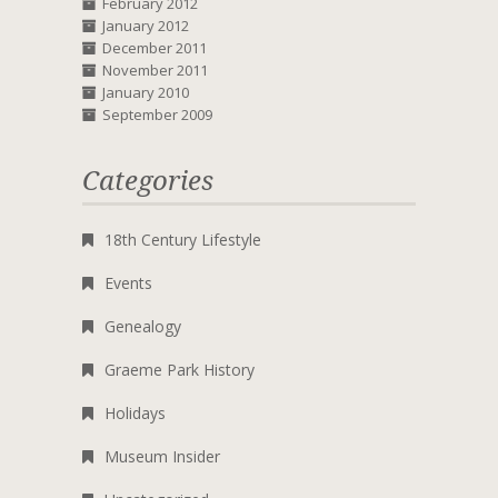
February 2012
January 2012
December 2011
November 2011
January 2010
September 2009
Categories
18th Century Lifestyle
Events
Genealogy
Graeme Park History
Holidays
Museum Insider