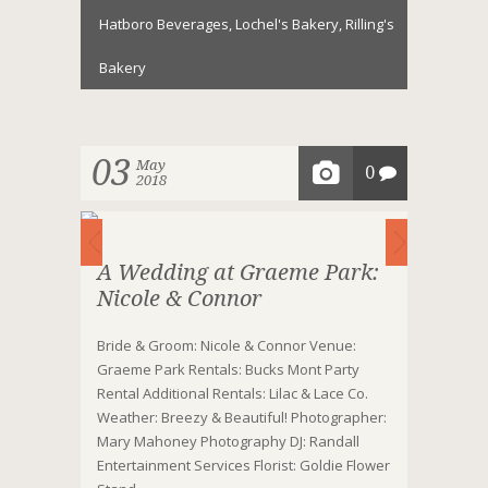
Hatboro Beverages
,
Lochel's Bakery
,
Rilling's
Bakery
03
May
0
2018
A Wedding at Graeme Park:
Nicole & Connor
Bride & Groom: Nicole & Connor Venue:
Graeme Park Rentals: Bucks Mont Party
Rental Additional Rentals: Lilac & Lace Co.
Weather: Breezy & Beautiful! Photographer:
Mary Mahoney Photography DJ: Randall
Entertainment Services Florist: Goldie Flower