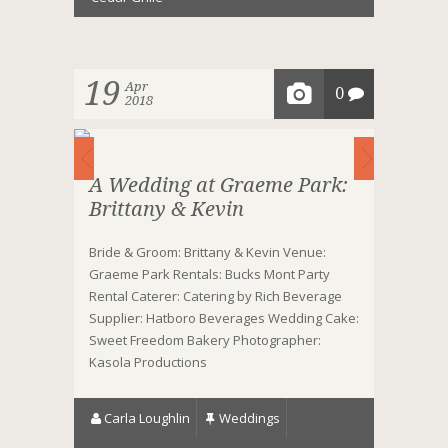
19
Apr
0
2018
A Wedding at Graeme Park:
Brittany & Kevin
Bride & Groom: Brittany & Kevin Venue:
Graeme Park Rentals: Bucks Mont Party
Rental Caterer: Catering by Rich Beverage
Supplier: Hatboro Beverages Wedding Cake:
Sweet Freedom Bakery Photographer:
Kasola Productions
Carla Loughlin
Weddings