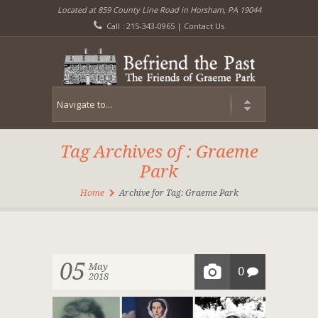
Located at 859 County Line Road in Horsham, PA 19044
Call : 215-343-0965 |
Contact Us
Tag Archives of : Graeme
Park
Home
Archive for Tag: Graeme Park
05
May
0
2018