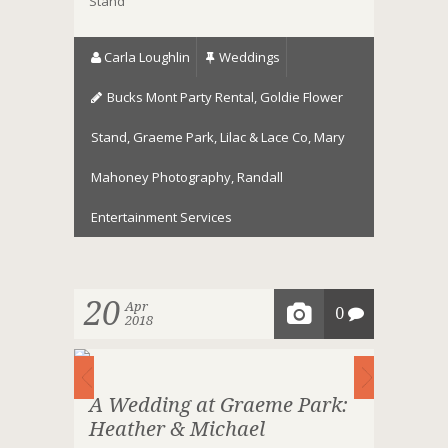
Stand
Carla Loughlin
Weddings
Bucks Mont Party Rental
,
Goldie Flower
Stand
,
Graeme Park
,
Lilac & Lace Co
,
Mary
Mahoney Photography
,
Randall
Entertainment Services
20
Apr
0
2018
A Wedding at Graeme Park:
Heather & Michael