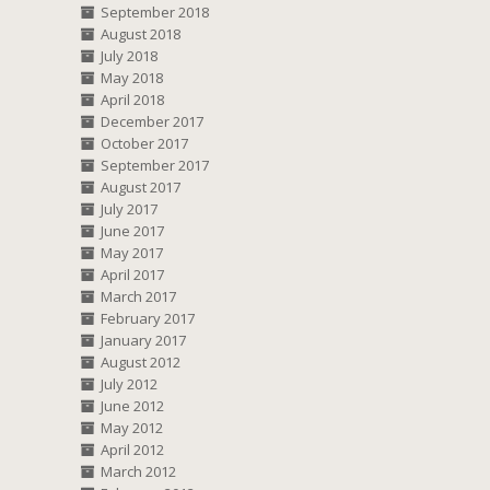
September 2018
August 2018
July 2018
May 2018
April 2018
December 2017
October 2017
September 2017
August 2017
July 2017
June 2017
May 2017
April 2017
March 2017
February 2017
January 2017
August 2012
July 2012
June 2012
May 2012
April 2012
March 2012