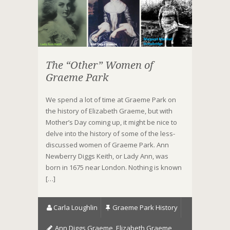
The “Other” Women of
Graeme Park
We spend a lot of time at Graeme Park on
the history of Elizabeth Graeme, but with
Mother’s Day coming up, it might be nice to
delve into the history of some of the less-
discussed women of Graeme Park. Ann
Newberry Diggs Keith, or Lady Ann, was
born in 1675 near London. Nothing is known
[…]
Carla Loughlin
Graeme Park History
Ann Diggs Graeme
,
Elizabeth Graeme