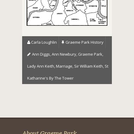
Carla Loughlin
Graeme Park History
Ann Diggs
,
Ann Newbury
,
Graeme Park
,
Lady Ann Keith
,
Marriage
,
Sir William Keith
,
St
Katharine's By The Tower
About Graeme Park