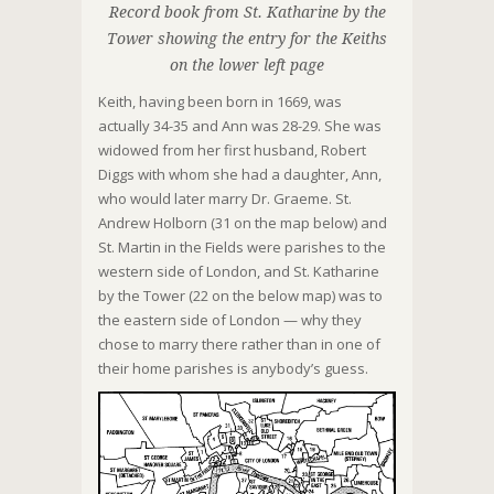
Record book from St. Katharine by the
Tower showing the entry for the Keiths
on the lower left page
Keith, having been born in 1669, was
actually 34-35 and Ann was 28-29. She was
widowed from her first husband, Robert
Diggs with whom she had a daughter, Ann,
who would later marry Dr. Graeme. St.
Andrew Holborn (31 on the map below) and
St. Martin in the Fields were parishes to the
western side of London, and St. Katharine
by the Tower (22 on the below map) was to
the eastern side of London — why they
chose to marry there rather than in one of
their home parishes is anybody’s guess.