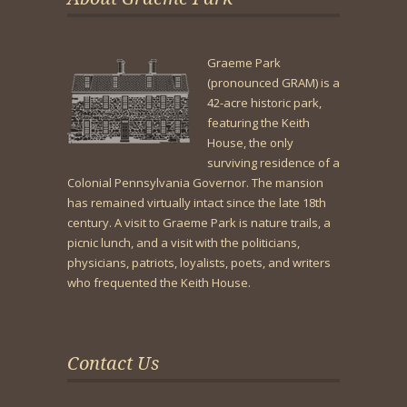
Graeme Park
(pronounced GRAM) is a
42-acre historic park,
featuring the Keith
House, the only
surviving residence of a
Colonial Pennsylvania Governor. The mansion
has remained virtually intact since the late 18th
century. A visit to Graeme Park is nature trails, a
picnic lunch, and a visit with the politicians,
physicians, patriots, loyalists, poets, and writers
who frequented the Keith House.
Contact Us