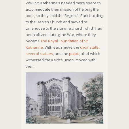
WWII St. Katharine’s needed more space to
accommodate their mission of helping the
poor, so they sold the Regent’s Park building
to the Danish Church and moved to
Limehouse to the site of a church which had
been blitzed during the War, where they
became
The Royal Foundation of St.
Katharine
. With each move the
choir stalls,
several statues
, and the
pulpit
, all of which
witnessed the Keith’s union, moved with
them.