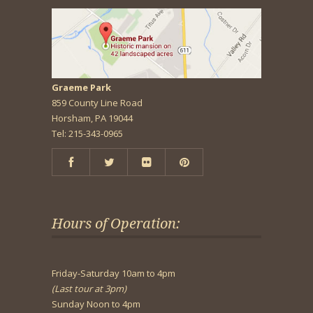
Graeme Park
859 County Line Road
Horsham, PA 19044
Tel: 215-343-0965
Hours of Operation:
Friday-Saturday 10am to 4pm
(Last tour at 3pm)
Sunday Noon to 4pm