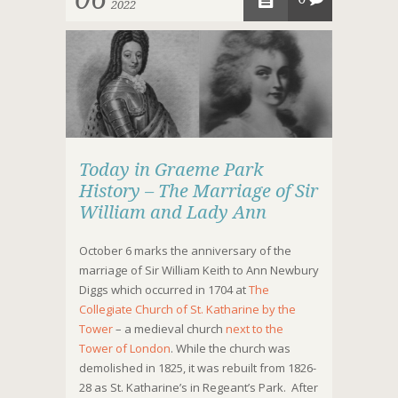
2022
Today in Graeme Park
History – The Marriage of Sir
William and Lady Ann
October 6 marks the anniversary of the
marriage of Sir William Keith to Ann Newbury
Diggs which occurred in 1704 at
The
Collegiate
Church of St. Katharine by the
Tower
– a medieval church
next to the
Tower of London
. While the church was
demolished in 1825, it was rebuilt from 1826-
28 as St. Katharine’s in Regeant’s Park. After