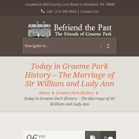
Located at 859 County Line Road in Horsham, PA 19044
Call : 215-343-0965 |
Contact Us
Today in Graeme Park
History – The Marriage of
Sir William and Lady Ann
Home
Graeme Park History
Today in Graeme Park History – The Marriage of Sir
William and Lady Ann
06
Oct
0