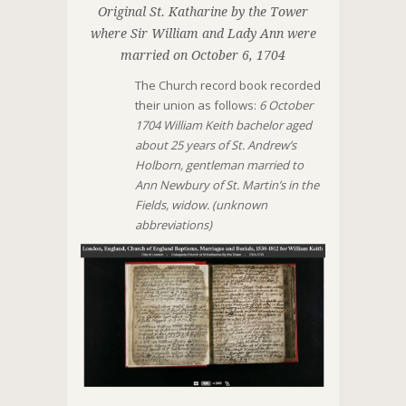
Original St. Katharine by the Tower
where Sir William and Lady Ann were
married on October 6, 1704
The Church record book recorded
their union as follows:
6 October
1704 William Keith bachelor aged
about 25 years of St. Andrew’s
Holborn, gentleman married to
Ann Newbury of St. Martin’s in the
Fields, widow. (unknown
abbreviations)