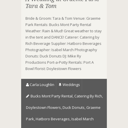
Tara & Tom
Bride & Groom: Tara & Tom Venue: Graeme
Park Rentals: Bucks Mont Party Rental
Weather: Rain & Mud! Great weather to stay
in the tent and DANCE! Caterer: Catering by
Rich Beverage Supplier: Hatboro Beverages
Photographer: Isabel March Photography
Donuts: Duck Donuts DJ: Mike Ry
Productions Port-a-Potty Rentals: Port A
Bowl Florist: Doylestown Flowers
Carla Loughlin
Weddings
Bucks Mont Party Rental
,
Catering By Rich
,
Doylestown Flowers
,
Duck Donuts
,
Graeme
Park
,
Hatboro Beverages
,
Isabel March