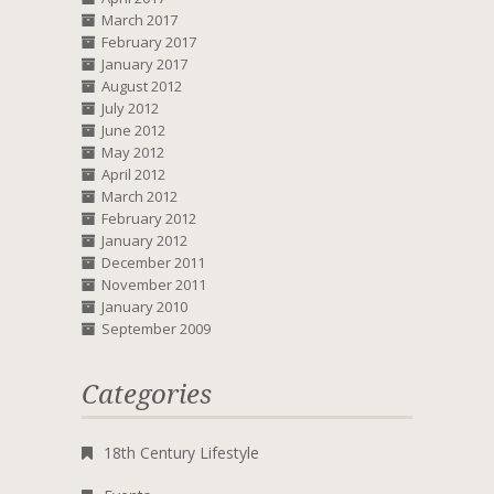
March 2017
February 2017
January 2017
August 2012
July 2012
June 2012
May 2012
April 2012
March 2012
February 2012
January 2012
December 2011
November 2011
January 2010
September 2009
Categories
18th Century Lifestyle