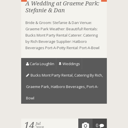
A Wedding at Graeme Park:
Stefanie & Dan
Bride & Groom: Stefanie & Dan Venue:
Graeme Park Weather: Beautiful! Rentals:
Bucks Mont Party Rental Caterer: Catering
by Rich Beverage Supplier: Hatboro
Beverages Port-A-Potty Rental: Port-A-Bowl
Carla Loughlin
Weddings
Bucks Mont Party Rental
,
Catering By Rich
,
Graeme Park
,
Hatboro Beverages
,
Port-A-
Bowl
14
Jul
0
2018