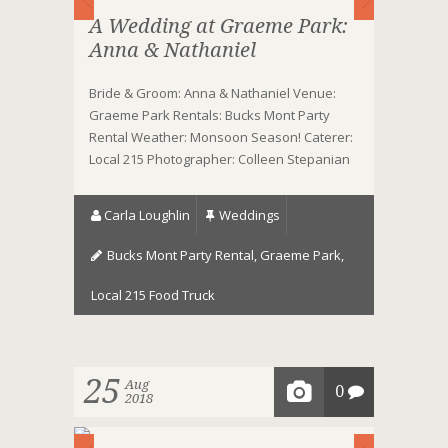
A Wedding at Graeme Park:
Anna & Nathaniel
Bride & Groom: Anna & Nathaniel Venue:
Graeme Park Rentals: Bucks Mont Party
Rental Weather: Monsoon Season! Caterer:
Local 215 Photographer: Colleen Stepanian
Carla Loughlin
Weddings
Bucks Mont Party Rental
,
Graeme Park
,
Local 215 Food Truck
25
Aug
0
2018