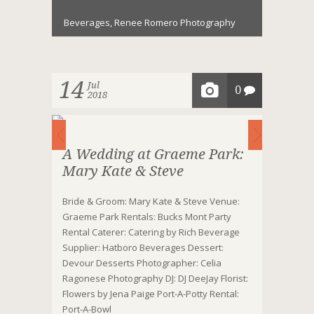
Beverages
,
Renee Romero Photography
14
Jul
0
2018
A Wedding at Graeme Park:
Mary Kate & Steve
Bride & Groom: Mary Kate & Steve Venue:
Graeme Park Rentals: Bucks Mont Party
Rental Caterer: Catering by Rich Beverage
Supplier: Hatboro Beverages Dessert:
Devour Desserts Photographer: Celia
Ragonese Photography DJ: DJ DeeJay Florist:
Flowers by Jena Paige Port-A-Potty Rental:
Port-A-Bowl