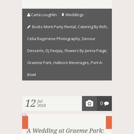
Carla Loughlin
Weddings
Bucks Mont Party Rental
,
Catering By Rich
,
Celia Ragonese Photography
,
Devour
Desserts
,
Dj Deejay
,
Flowers By Jenna Paige
,
Graeme Park
,
Hatboro Beverages
,
Port-A-
Bowl
12
Jul
0
2018
A Wedding at Graeme Park: