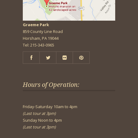
Graeme Park
859 County Line Road
Horsham, PA 19044
Tel: 215-343-0965
Hours of Operation:
Friday-Saturday 10am to 4pm
(Last tour at 3pm)
Sunday Noon to 4pm
(Last tour at 3pm)