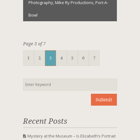
Photography
,
Mike Ry Productions
,
Port-A-
Bowl
Page 3 of 7
1
2
3
4
5
6
7
Recent Posts
Mystery at the Museum – Is Elizabeth’s Portrait