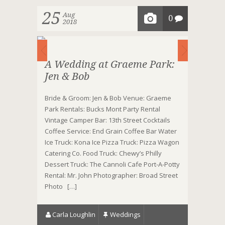
25
Aug
0
2018
A Wedding at Graeme Park:
Jen & Bob
Bride & Groom: Jen & Bob Venue: Graeme
Park Rentals: Bucks Mont Party Rental
Vintage Camper Bar: 13th Street Cocktails
Coffee Service: End Grain Coffee Bar Water
Ice Truck: Kona Ice Pizza Truck: Pizza Wagon
Catering Co. Food Truck: Chewy’s Philly
Dessert Truck: The Cannoli Cafe Port-A-Potty
Rental: Mr. John Photographer: Broad Street
Photo […]
Carla Loughlin
Weddings