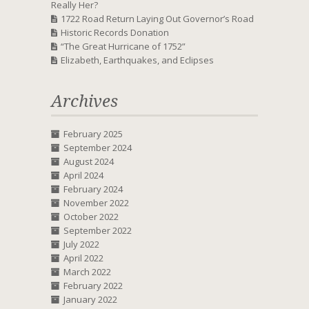
Really Her?
1722 Road Return Laying Out Governor’s Road
Historic Records Donation
“The Great Hurricane of 1752”
Elizabeth, Earthquakes, and Eclipses
Archives
February 2025
September 2024
August 2024
April 2024
February 2024
November 2022
October 2022
September 2022
July 2022
April 2022
March 2022
February 2022
January 2022