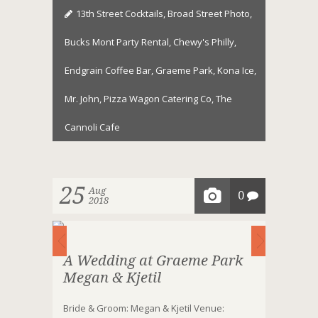
13th Street Cocktails
,
Broad Street Photo
,
Bucks Mont Party Rental
,
Chewy's Philly
,
Endgrain Coffee Bar
,
Graeme Park
,
Kona Ice
,
Mr. John
,
Pizza Wagon Catering Co
,
The
Cannoli Cafe
25
Aug
0
2018
A Wedding at Graeme Park
Megan & Kjetil
Bride & Groom: Megan & Kjetil Venue: