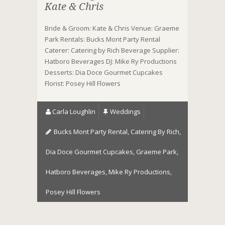
Kate & Chris
Bride & Groom: Kate & Chris Venue: Graeme
Park Rentals: Bucks Mont Party Rental
Caterer: Catering by Rich Beverage Supplier:
Hatboro Beverages DJ: Mike Ry Productions
Desserts: Dia Doce Gourmet Cupcakes
Florist: Posey Hill Flowers
Carla Loughlin
Weddings
Bucks Mont Party Rental
,
Catering By Rich
,
Dia Doce Gourmet Cupcakes
,
Graeme Park
,
Hatboro Beverages
,
Mike Ry Productions
,
Posey Hill Flowers