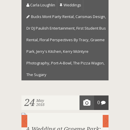
Carla Loughlin
Weddings
Bucks Mont Party Rental
,
Carismas Design
,
Dr DJ Paulish Entertainment
,
First Student Bus
Rental
,
Floral Perspectives By Tracy
,
Graeme
Park
,
Jerry's Kitchen
,
Kerry McIntyre
Photography
,
Port-A-Bowl
,
The Pizza Wagon
,
The Sugary
24
May
0
2018
A Wedding at Graeme Park: