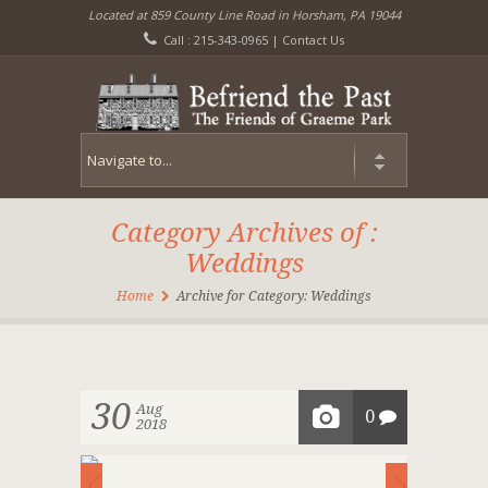
Located at 859 County Line Road in Horsham, PA 19044
Call : 215-343-0965 |
Contact Us
Category Archives of :
Weddings
Home
Archive for Category: Weddings
30
Aug
0
2018