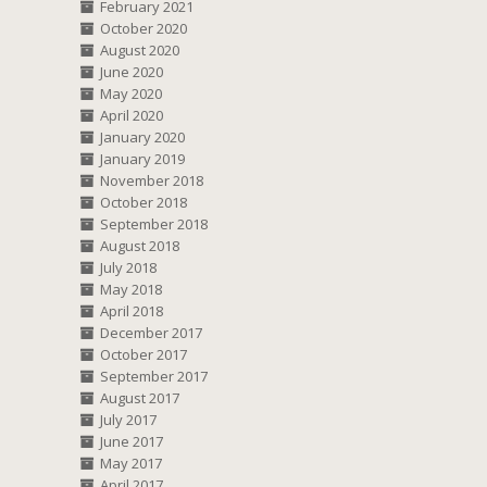
February 2021
October 2020
August 2020
June 2020
May 2020
April 2020
January 2020
January 2019
November 2018
October 2018
September 2018
August 2018
July 2018
May 2018
April 2018
December 2017
October 2017
September 2017
August 2017
July 2017
June 2017
May 2017
April 2017