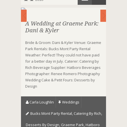
A Wedding at Graeme Park:
Dani & Kyler
Bride & Groom: Dani & Kyler Venue: Graeme
Park Rentals: Bucks Mont Party Rental
Weather: Perfect! They could not have paid
for a better day in July. Caterer: Catering by
Rich Beverage Supplier: Hatboro Beverages
Photographer: Renee Romero Photography
Wedding Cake & Petit Fours: Desserts by
Design
Carla Loughlin
Weddings
Bucks Mont Party Rental
,
Catering By Rich
,
Desserts By Design
,
Graeme Park
,
Hatboro