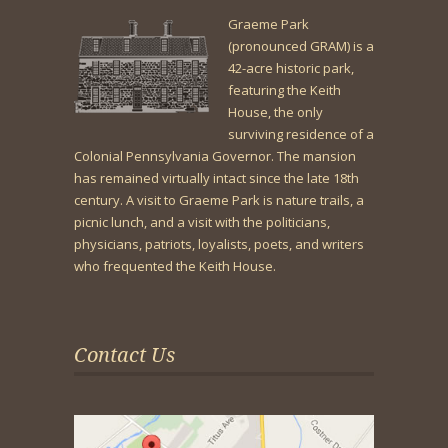
Graeme Park
(pronounced GRAM) is a
42-acre historic park,
featuring the Keith
House, the only
surviving residence of a
Colonial Pennsylvania Governor. The mansion
has remained virtually intact since the late 18th
century. A visit to Graeme Park is nature trails, a
picnic lunch, and a visit with the politicians,
physicians, patriots, loyalists, poets, and writers
who frequented the Keith House.
Contact Us