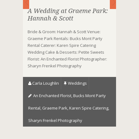
A Wedding at Graeme Park:
Hannah & Scott
Bride & Groom: Hannah & Scott Venue:
Graeme Park Rentals: Bucks Mont Party
Rental Caterer: Karen Spire Catering
Wedding Cake & Desserts: Petite Sweets
Florist: An Enchanted Florist Photographer:
Sharyn Frenkel Photography
Carla Loughlin
Weddings
An Enchanted Florist
,
Bucks Mont Party
Rental
,
Graeme Park
,
Karen Spire Catering
,
Sharyn Frenkel Photography