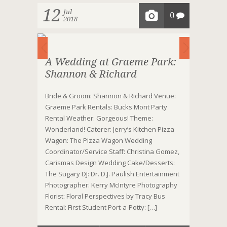
12
Jul
0
2018
A Wedding at Graeme Park:
Shannon & Richard
Bride & Groom: Shannon & Richard Venue:
Graeme Park Rentals: Bucks Mont Party
Rental Weather: Gorgeous! Theme:
Wonderland! Caterer: Jerry’s Kitchen Pizza
Wagon: The Pizza Wagon Wedding
Coordinator/Service Staff: Christina Gomez,
Carismas Design Wedding Cake/Desserts:
The Sugary DJ: Dr. D.J. Paulish Entertainment
Photographer: Kerry McIntyre Photography
Florist: Floral Perspectives by Tracy Bus
Rental: First Student Port-a-Potty: […]