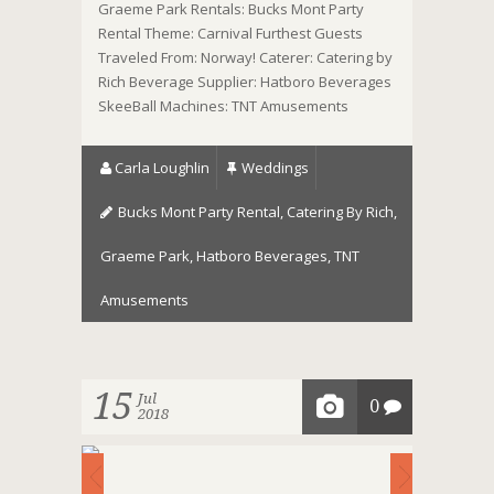
Graeme Park Rentals: Bucks Mont Party
Rental Theme: Carnival Furthest Guests
Traveled From: Norway! Caterer: Catering by
Rich Beverage Supplier: Hatboro Beverages
SkeeBall Machines: TNT Amusements
Carla Loughlin
Weddings
Bucks Mont Party Rental
,
Catering By Rich
,
Graeme Park
,
Hatboro Beverages
,
TNT
Amusements
15
Jul
0
2018