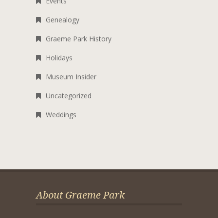
Events
Genealogy
Graeme Park History
Holidays
Museum Insider
Uncategorized
Weddings
About Graeme Park