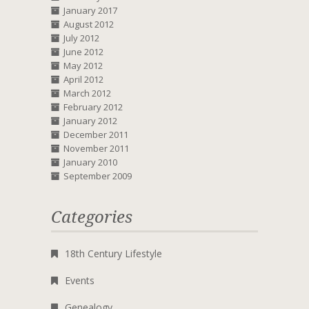
January 2017
August 2012
July 2012
June 2012
May 2012
April 2012
March 2012
February 2012
January 2012
December 2011
November 2011
January 2010
September 2009
Categories
18th Century Lifestyle
Events
Genealogy