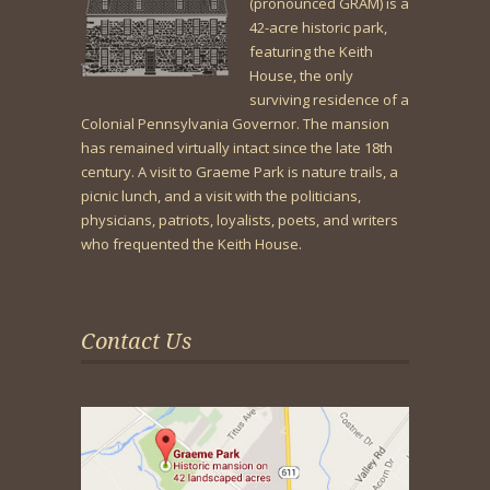
(pronounced GRAM) is a
42-acre historic park,
featuring the Keith
House, the only
surviving residence of a
Colonial Pennsylvania Governor. The mansion
has remained virtually intact since the late 18th
century. A visit to Graeme Park is nature trails, a
picnic lunch, and a visit with the politicians,
physicians, patriots, loyalists, poets, and writers
who frequented the Keith House.
Contact Us