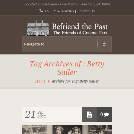
Located at 859 County Line Road in Horsham, PA 19044
Call : 215-343-0965 |
Contact Us
Tag Archives of : Betty
Sailer
Home
Archive for Tag: Betty Sailer
21
Sep
0
2022