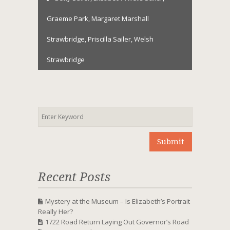
Graeme Park
,
Margaret Marshall
Strawbridge
,
Priscilla Sailer
,
Welsh
Strawbridge
Recent Posts
Mystery at the Museum – Is Elizabeth’s Portrait
Really Her?
1722 Road Return Laying Out Governor’s Road