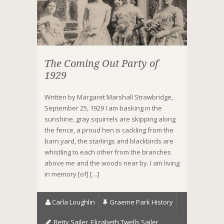
The Coming Out Party of
1929
Written by Margaret Marshall Strawbridge,
September 25, 1929 I am basking in the
sunshine, gray squirrels are skipping along
the fence, a proud hen is cackling from the
barn yard, the starlings and blackbirds are
whistling to each other from the branches
above me and the woods near by. I am living
in memory [of] […]
Carla Loughlin
Graeme Park History
Betty Sailer
,
Elizabeth Twells Sailer
,