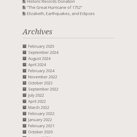
Historic Records Donation
“The Great Hurricane of 1752”
Elizabeth, Earthquakes, and Eclipses
Archives
February 2025
September 2024
August 2024
April 2024
February 2024
November 2022
October 2022
September 2022
July 2022
April 2022
March 2022
February 2022
January 2022
February 2021
October 2020