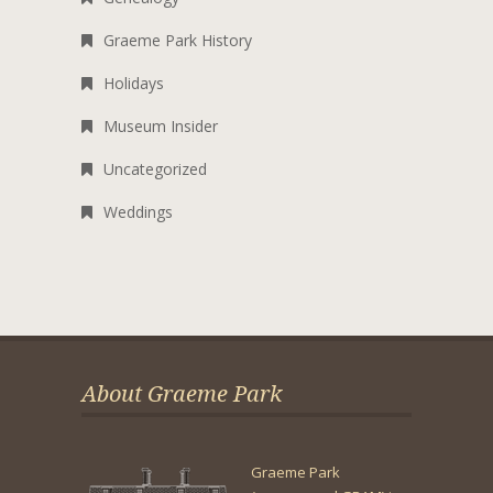
Graeme Park History
Holidays
Museum Insider
Uncategorized
Weddings
About Graeme Park
Graeme Park