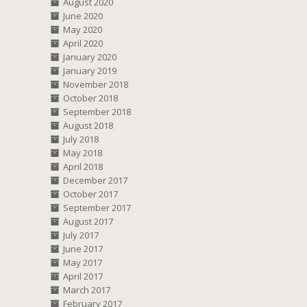
August 2020
June 2020
May 2020
April 2020
January 2020
January 2019
November 2018
October 2018
September 2018
August 2018
July 2018
May 2018
April 2018
December 2017
October 2017
September 2017
August 2017
July 2017
June 2017
May 2017
April 2017
March 2017
February 2017