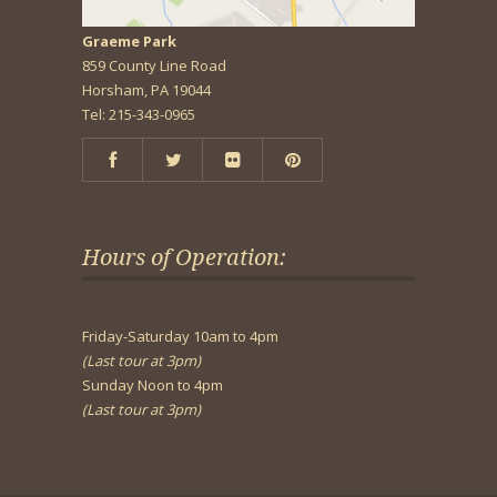
Graeme Park
859 County Line Road
Horsham, PA 19044
Tel: 215-343-0965
Hours of Operation:
Friday-Saturday 10am to 4pm
(Last tour at 3pm)
Sunday Noon to 4pm
(Last tour at 3pm)