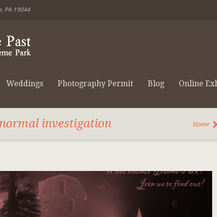
m, PA 19044
Weddings
Photography Permit
Blog
Online Exh
anormal investigation
Home