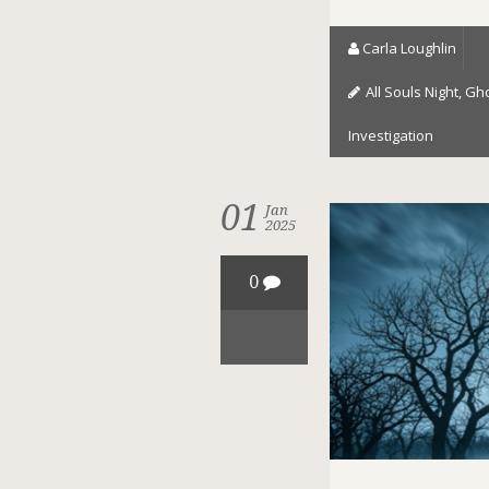
Carla Loughlin
All Souls Night
,
Gho
Investigation
01
Jan
2025
0