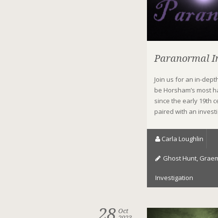
Paranormal In
Join us for an in-dep
be Horsham’s most h
since the early 19th
paired with an invest
Carla Loughlin
Ghost Hunt
,
Graem
Investigation
28
Oct
2023