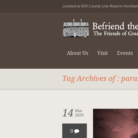
Located at 859 County Line Road in Horsha
About Us
Visit
Events
Tag Archives of : par
14
Nov
2026
0