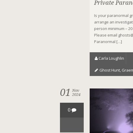
Private Paran
Is your paranormal g
arrange an investigat
person minimum – 20 
Please email ghosts@
Paranormal […]
Carla Loughlin
Ghost Hunt
,
Graem
01
Nov
2024
0