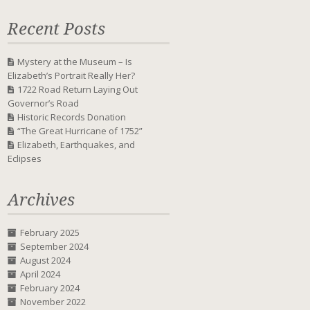
Recent Posts
Mystery at the Museum – Is
Elizabeth’s Portrait Really Her?
1722 Road Return Laying Out
Governor’s Road
Historic Records Donation
“The Great Hurricane of 1752”
Elizabeth, Earthquakes, and
Eclipses
Archives
February 2025
September 2024
August 2024
April 2024
February 2024
November 2022