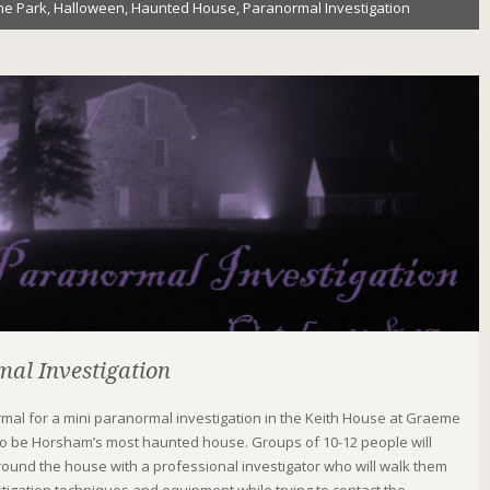
e Park
,
Halloween
,
Haunted House
,
Paranormal Investigation
al Investigation
rmal for a mini paranormal investigation in the Keith House at Graeme
to be Horsham’s most haunted house. Groups of 10-12 people will
ound the house with a professional investigator who will walk them