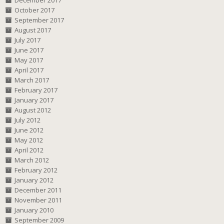
December 2017
October 2017
September 2017
August 2017
July 2017
June 2017
May 2017
April 2017
March 2017
February 2017
January 2017
August 2012
July 2012
June 2012
May 2012
April 2012
March 2012
February 2012
January 2012
December 2011
November 2011
January 2010
September 2009