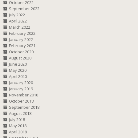
October 2022
September 2022
July 2022
April 2022
March 2022
February 2022
January 2022
February 2021
October 2020
August 2020
June 2020
May 2020
April 2020
January 2020
January 2019
November 2018
October 2018
September 2018
August 2018
July 2018
May 2018
April 2018