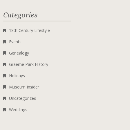
Categories
18th Century Lifestyle
Events
Genealogy
Graeme Park History
Holidays
Museum Insider
Uncategorized
Weddings