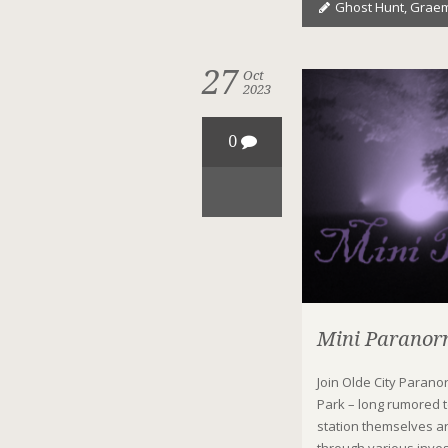
Ghost Hunt
,
Graem
27
Oct
2023
0
Mini Paranorm
Join Olde City Parano
Park – long rumored 
station themselves ar