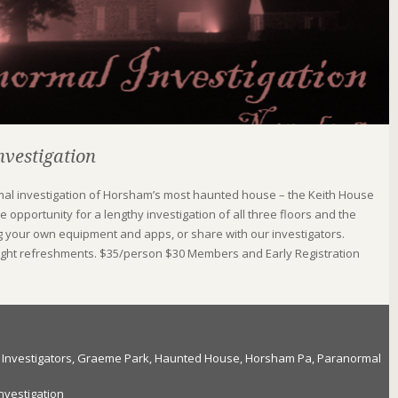
vestigation
rmal investigation of Horsham’s most haunted house – the Keith House
 opportunity for a lengthy investigation of all three floors and the
g your own equipment and apps, or share with our investigators.
 light refreshments. $35/person $30 Members and Early Registration
Investigators
,
Graeme Park
,
Haunted House
,
Horsham Pa
,
Paranormal
nvestigation