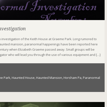
vestigation
th investigation of the Keith House at Graeme Park. Long rumored to
aunted mansion, paranormal happenings have been reported here
 century when Elizabeth Graeme passed away. Small groups will be
igator who will lead you through the use of various equipment and […]
e Park
,
Haunted House
,
Haunted Mansion
,
Horsham Pa
,
Paranormal