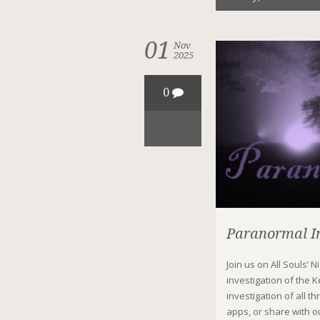
01
Nov
2025
0
Paranormal In
Join us on All Souls’ 
investigation of the 
investigation of all 
apps, or share with ou