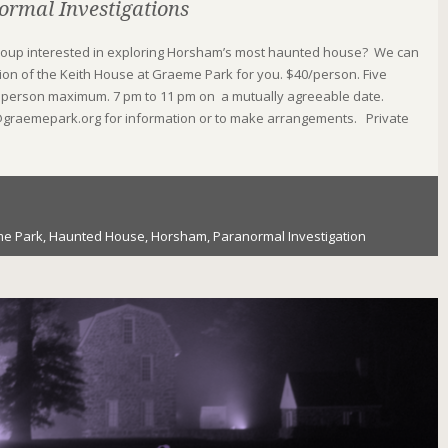
ormal Investigations
roup interested in exploring Horsham’s most haunted house? We can
ion of the Keith House at Graeme Park for you. $40/person. Five
person maximum. 7 pm to 11 pm on a mutually agreeable date.
graemepark.org for information or to make arrangements. Private
e Park
,
Haunted House
,
Horsham
,
Paranormal Investigation