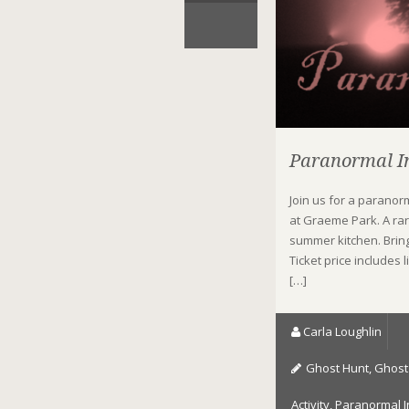
Paranormal In
Join us for a parano
at Graeme Park. A rare
summer kitchen. Brin
Ticket price includes
[…]
Carla Loughlin
Ghost Hunt
,
Ghost 
Activity
,
Paranormal I