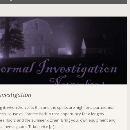
vestigation
Night, when the veil is thin and the spirits are nigh for a paranormal
Keith House at Graeme Park. A rare opportunity for a lengthy
three floors and the summer kitchen. Bring your own equipment and
r investigators. Ticket price […]