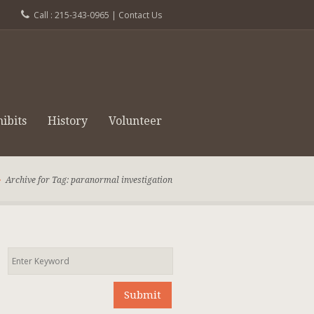
Call : 215-343-0965 |
Contact Us
ibits
History
Volunteer
Archive for Tag: paranormal investigation