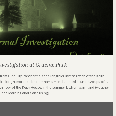
vestigation at Graeme Park
 from Olde City Paranormal for a lengthier investigation of the Keith
k – long rumored to be Horsham’s most haunted house. Groups of 12
ch floor of the Keith House, in the summer kitchen, barn, and (weather
ounds learning about and using […]