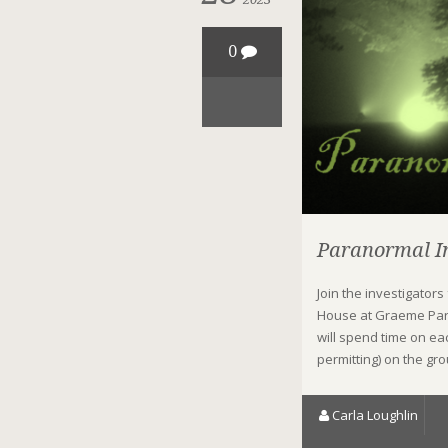
0
Paranormal In
Join the investigators
House at Graeme Par
will spend time on ea
permitting) on the gr
Carla Loughlin