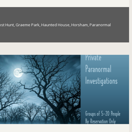
st Hunt
,
Graeme Park
,
Haunted House
,
Horsham
,
Paranormal