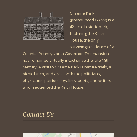
Graeme Park
(pronounced GRAM) is a
42-acre historic park,
featuring the Keith
House, the only
surviving residence of a
Colonial Pennsylvania Governor. The mansion
has remained virtually intact since the late 18th
century. A visit to Graeme Park is nature trails, a
picnic lunch, and a visit with the politicians,
physicians, patriots, loyalists, poets, and writers
who frequented the Keith House.
Contact Us