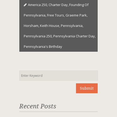
America 250
,
Charter Day
,
Founding Of
Pennsylvania
,
Free Tours
,
Graeme Park
,
Horsham
,
Keith House
,
Pennsylvania
,
Pennsylvania 250
,
Pennsylvania Charter Day
,
Pennsylvania's Birthday
Recent Posts