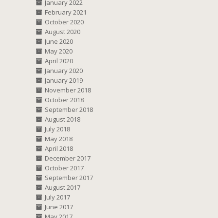
January 2022
February 2021
October 2020
August 2020
June 2020
May 2020
April 2020
January 2020
January 2019
November 2018
October 2018
September 2018
August 2018
July 2018
May 2018
April 2018
December 2017
October 2017
September 2017
August 2017
July 2017
June 2017
May 2017