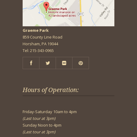
Graeme Park
859 County Line Road
Horsham, PA 19044
Tel: 215-343-0965
Hours of Operation:
Friday-Saturday 10am to 4pm
(Last tour at 3pm)
Sunday Noon to 4pm
(Last tour at 3pm)