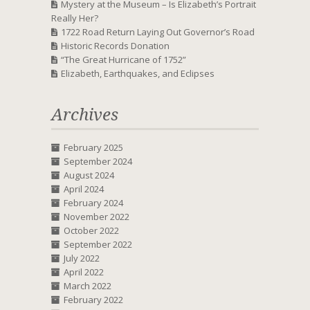
Mystery at the Museum – Is Elizabeth’s Portrait
Really Her?
1722 Road Return Laying Out Governor’s Road
Historic Records Donation
“The Great Hurricane of 1752”
Elizabeth, Earthquakes, and Eclipses
Archives
February 2025
September 2024
August 2024
April 2024
February 2024
November 2022
October 2022
September 2022
July 2022
April 2022
March 2022
February 2022