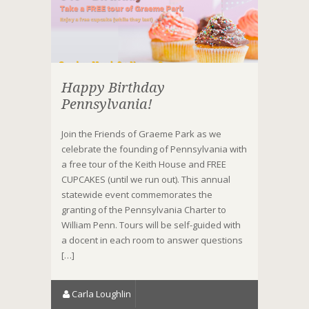
Happy Birthday
Pennsylvania!
Join the Friends of Graeme Park as we
celebrate the founding of Pennsylvania with
a free tour of the Keith House and FREE
CUPCAKES (until we run out). This annual
statewide event commemorates the
granting of the Pennsylvania Charter to
William Penn. Tours will be self-guided with
a docent in each room to answer questions
[…]
Carla Loughlin