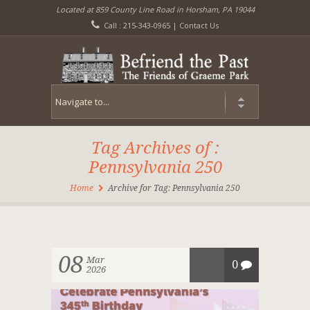
Located at 859 County Line Road in Horsham, PA 19044
Call : 215-343-0965 |
Contact Us
Tag Archives of :
Pennsylvania 250
Home
Archive for Tag: Pennsylvania 250
08
Mar
0
2026