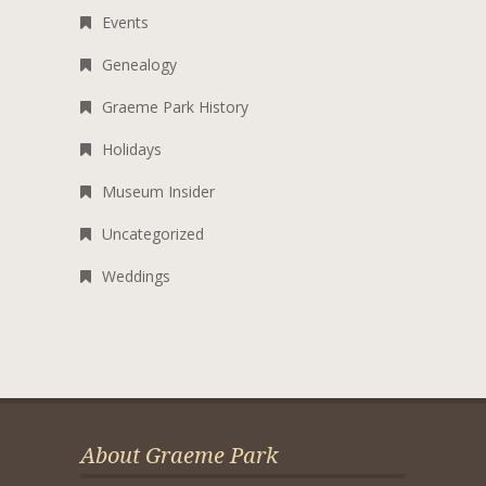
Events
Genealogy
Graeme Park History
Holidays
Museum Insider
Uncategorized
Weddings
About Graeme Park