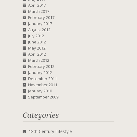
April 2017
March 2017
February 2017
January 2017
August 2012
July 2012
June 2012
May 2012
April 2012
March 2012
February 2012
January 2012
December 2011
November 2011
January 2010
September 2009
Categories
18th Century Lifestyle