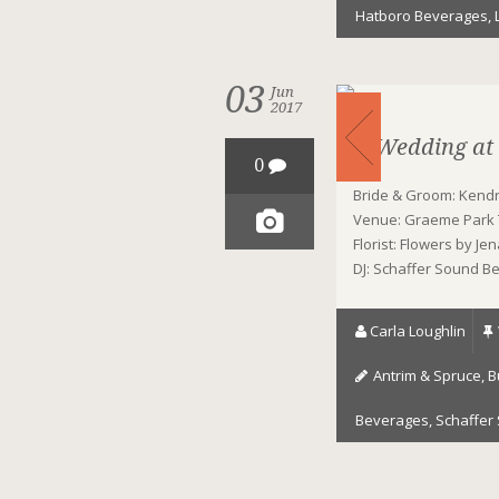
Hatboro Beverages
,
03
Jun
2017
A Wedding at
0
Bride & Groom: Kendra
Venue: Graeme Park T
Florist: Flowers by J
DJ: Schaffer Sound B
Carla Loughlin
Antrim & Spruce
,
B
Beverages
,
Schaffer