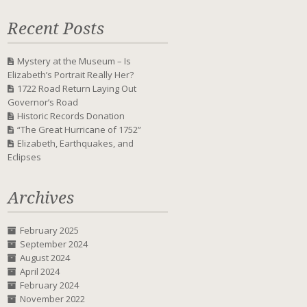
Recent Posts
Mystery at the Museum – Is
Elizabeth’s Portrait Really Her?
1722 Road Return Laying Out
Governor’s Road
Historic Records Donation
“The Great Hurricane of 1752”
Elizabeth, Earthquakes, and
Eclipses
Archives
February 2025
September 2024
August 2024
April 2024
February 2024
November 2022