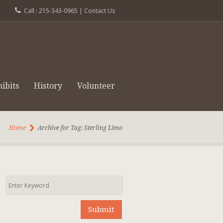
Call : 215-343-0965 |
Contact Us
ibits
History
Volunteer
Home
Archive for Tag: Sterling Limo