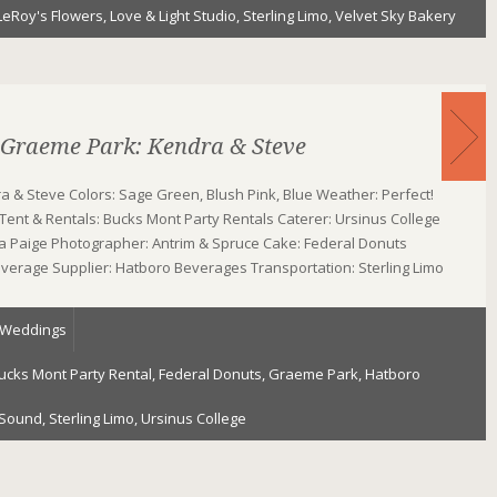
LeRoy's Flowers
,
Love & Light Studio
,
Sterling Limo
,
Velvet Sky Bakery
 Graeme Park: Kendra & Steve
 & Steve Colors: Sage Green, Blush Pink, Blue Weather: Perfect!
ent & Rentals: Bucks Mont Party Rentals Caterer: Ursinus College
ena Paige Photographer: Antrim & Spruce Cake: Federal Donuts
everage Supplier: Hatboro Beverages Transportation: Sterling Limo
Weddings
ucks Mont Party Rental
,
Federal Donuts
,
Graeme Park
,
Hatboro
 Sound
,
Sterling Limo
,
Ursinus College