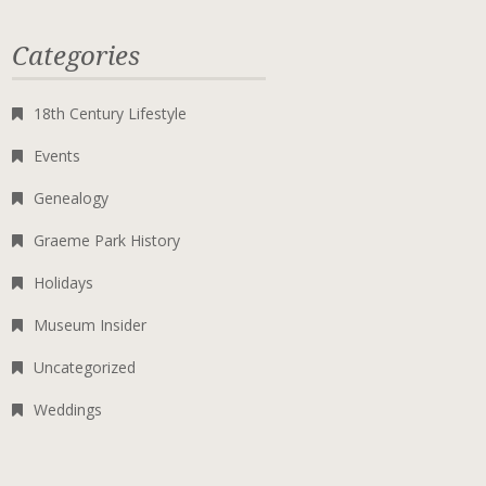
Categories
18th Century Lifestyle
Events
Genealogy
Graeme Park History
Holidays
Museum Insider
Uncategorized
Weddings