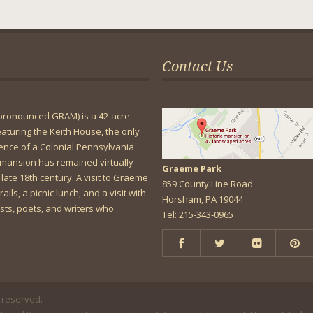
Contact Us
pronounced GRAM) is a 42-acre
featuring the Keith House, the only
dence of a Colonial Pennsylvania
mansion has remained virtually
Graeme Park
 late 18th century. A visit to Graeme
859 County Line Road
rails, a picnic lunch, and a visit with
Horsham, PA 19044
lists, poets, and writers who
Tel: 215-343-0965
 reserved.