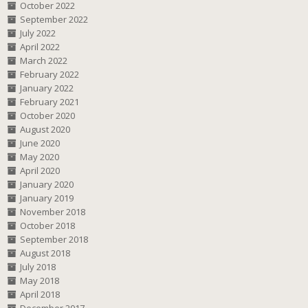
October 2022
September 2022
July 2022
April 2022
March 2022
February 2022
January 2022
February 2021
October 2020
August 2020
June 2020
May 2020
April 2020
January 2020
January 2019
November 2018
October 2018
September 2018
August 2018
July 2018
May 2018
April 2018