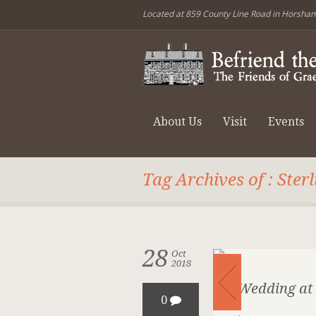
Located at 859 County Line Road in Horsha
About Us
Visit
Events
Tag Archives of : Ster
28
Oct
2018
A Wedding at 
0