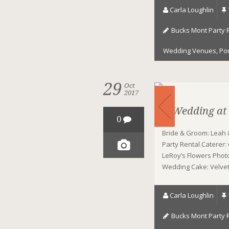
Carla Loughlin
Bucks Mont Party 
Wedding Venues
,
Po
29
Oct
2017
A Wedding at
0
Bride & Groom: Leah 
Party Rental Caterer:
LeRoy’s Flowers Photo
Wedding Cake: Velvet 
Carla Loughlin
Bucks Mont Party 