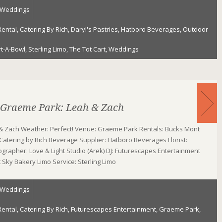
Weddings
Rental
,
Catering By Rich
,
Daryl's Pastries
,
Hatboro Beverages
,
Outdoor
rt-A-Bowl
,
Sterling Limo
,
The Tot Cart
,
Weddings
 Graeme Park: Leah & Zach
& Zach Weather: Perfect! Venue: Graeme Park Rentals: Bucks Mont
 Catering by Rich Beverage Supplier: Hatboro Beverages Florist:
grapher: Love & Light Studio (Arek) DJ: Futurescapes Entertainment
Sky Bakery Limo Service: Sterling Limo
Weddings
Rental
,
Catering By Rich
,
Futurescapes Entertainment
,
Graeme Park
,