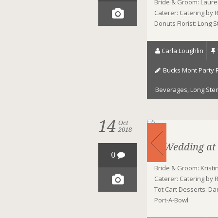
Bride & Groom: Laure
Caterer: Catering by
Donuts Florist: Long 
Carla Loughlin
Bucks Mont Party 
Beverages
,
Long Ste
14
Oct
2018
A Wedding at
0
Bride & Groom: Krist
Caterer: Catering by 
Tot Cart Desserts: Da
Port-A-Bowl