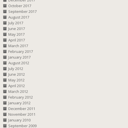
December 2017
October 2017
September 2017
August 2017
July 2017
June 2017
May 2017
April 2017
March 2017
February 2017
January 2017
August 2012
July 2012
June 2012
May 2012
April 2012
March 2012
February 2012
January 2012
December 2011
November 2011
January 2010
September 2009