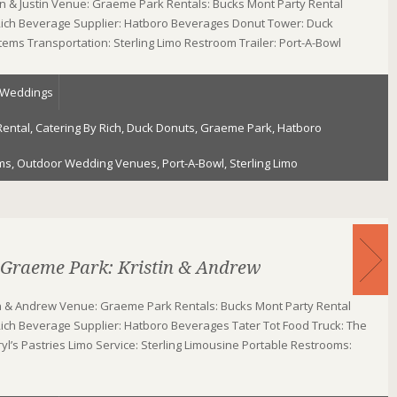
n & Justin Venue: Graeme Park Rentals: Bucks Mont Party Rental
 Rich Beverage Supplier: Hatboro Beverages Donut Tower: Duck
Stems Transportation: Sterling Limo Restroom Trailer: Port-A-Bowl
Weddings
Rental
,
Catering By Rich
,
Duck Donuts
,
Graeme Park
,
Hatboro
ms
,
Outdoor Wedding Venues
,
Port-A-Bowl
,
Sterling Limo
 Graeme Park: Kristin & Andrew
in & Andrew Venue: Graeme Park Rentals: Bucks Mont Party Rental
Rich Beverage Supplier: Hatboro Beverages Tater Tot Food Truck: The
ryl’s Pastries Limo Service: Sterling Limousine Portable Restrooms: