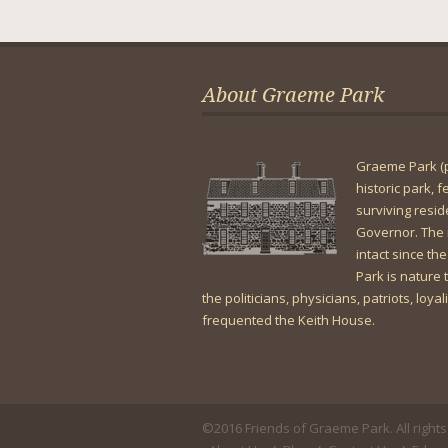
About Graeme Park
Graeme Park (
historic park, 
surviving resi
Governor. The 
intact since the
Park is nature t
the politicians, physicians, patriots, loya
frequented the Keith House.
©2016 Friends of Graeme Park. All rights