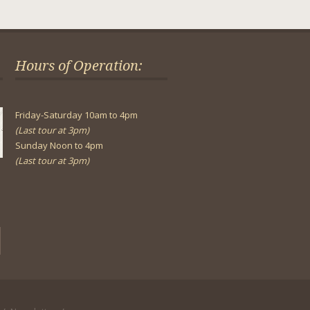
Hours of Operation:
Friday-Saturday 10am to 4pm
(Last tour at 3pm)
Sunday Noon to 4pm
(Last tour at 3pm)