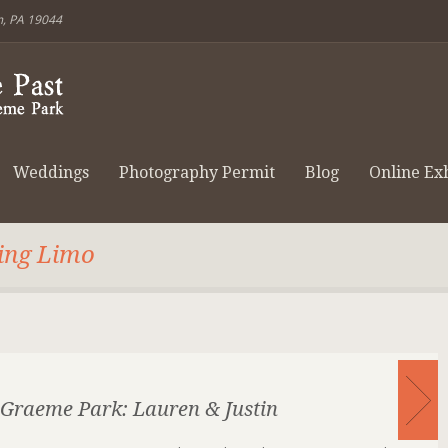
m, PA 19044
Weddings
Photography Permit
Blog
Online Exh
ling Limo
Graeme Park: Lauren & Justin