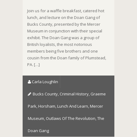
Join us for a waffle breakfast, catered hot
lunch, and lecture on the Doan Gang of
Bucks County, presented by the Mercer
Museum in conjunction with their special
exhibit. The Doan Gang was a group of
British loyalists, the most notorious
members being five brothers and one
cousin from the Doan family of Plumstead,
PA. […]
Carla Loughlin
Bucks County
,
Criminal History
,
Graeme
Park
,
Horsham
,
Lunch And Learn
,
Mercer
Museum
,
Outlaws Of The Revolution
,
The
Doan Gang