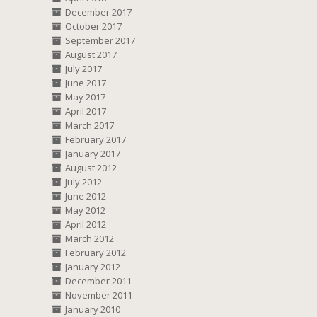
December 2017
October 2017
September 2017
August 2017
July 2017
June 2017
May 2017
April 2017
March 2017
February 2017
January 2017
August 2012
July 2012
June 2012
May 2012
April 2012
March 2012
February 2012
January 2012
December 2011
November 2011
January 2010