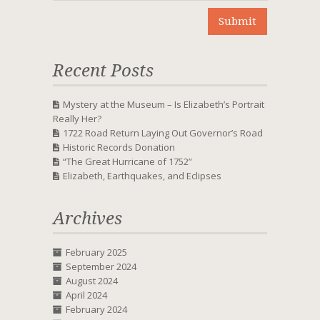
Recent Posts
Mystery at the Museum – Is Elizabeth’s Portrait
Really Her?
1722 Road Return Laying Out Governor’s Road
Historic Records Donation
“The Great Hurricane of 1752”
Elizabeth, Earthquakes, and Eclipses
Archives
February 2025
September 2024
August 2024
April 2024
February 2024