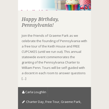
Happy Birthday,
Pennsylvania!
Join the Friends of Graeme Park as we
celebrate the founding of Pennsylvania with
a free tour of the Keith House and FREE
CUPCAKES (until we run out). This annual
statewide event commemorates the
granting of the Pennsylvania Charter to
William Penn. Tours will be self-guided with
a docent in each room to answer questions
[…]
Carla Loughlin
Charter Day
,
Free Tour
,
Graeme Park
,