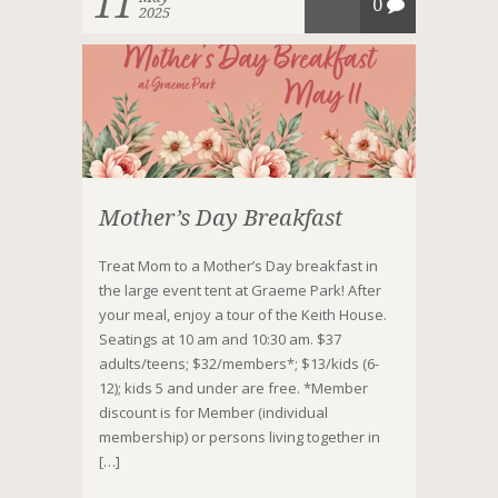
11
0
2025
Mother’s Day Breakfast
Treat Mom to a Mother’s Day breakfast in
the large event tent at Graeme Park! After
your meal, enjoy a tour of the Keith House.
Seatings at 10 am and 10:30 am. $37
adults/teens; $32/members*; $13/kids (6-
12); kids 5 and under are free. *Member
discount is for Member (individual
membership) or persons living together in
[…]