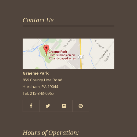
Contact Us
Graeme Park
859 County Line Road
Horsham, PA 19044
Tel: 215-343-0965
Hours of Operation: