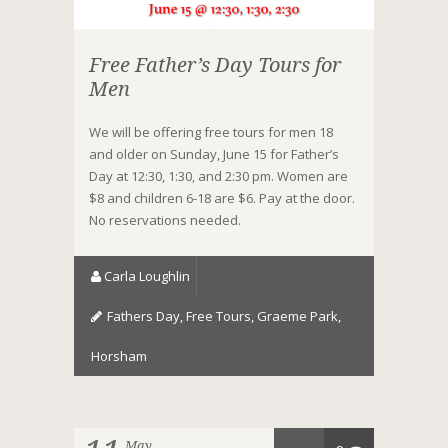
Free Father’s Day Tours for
Men
We will be offering free tours for men 18
and older on Sunday, June 15 for Father’s
Day at 12:30, 1:30, and 2:30 pm. Women are
$8 and children 6-18 are $6. Pay at the door.
No reservations needed.
Carla Loughlin
Fathers Day
,
Free Tours
,
Graeme Park
,
Horsham
May