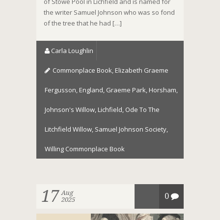
of Stowe Pool in Lichfield and is named for
the writer Samuel Johnson who was so fond
of the tree that he had […]
Carla Loughlin
Commonplace Book
,
Elizabeth Graeme
Fergusson
,
England
,
Graeme Park
,
Horsham
,
Johnson's Willow
,
Lichfield
,
Ode To The
Litchfield Willow
,
Samuel Johnson Society
,
Willing Commonplace Book
17
Aug
0
2025