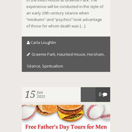
of the Keith House at Graeme Park. The
experience will be conducted in the style of
an early 20th century séance when
“mediums” and “psychics” took advantage
of those for whom death was […]
Carla Loughlin
Graeme Park
,
Haunted House
,
Horsham
,
Séance
,
Spiritualism
15
Jun
0
2025