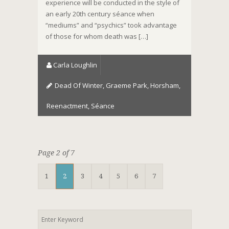
experience will be conducted in the style of
an early 20th century séance when
“mediums” and “psychics” took advantage
of those for whom death was […]
Carla Loughlin
Dead Of Winter
,
Graeme Park
,
Horsham
,
Reenactment
,
Séance
Page 2 of 7
1
2
3
4
5
6
7