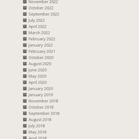
November 2022
October 2022
September 2022
July 2022
April 2022
March 2022
February 2022
January 2022
February 2021
October 2020
August 2020
June 2020
May 2020
April 2020
January 2020
January 2019
November 2018
October 2018
September 2018
August 2018
July 2018
May 2018
April 2018