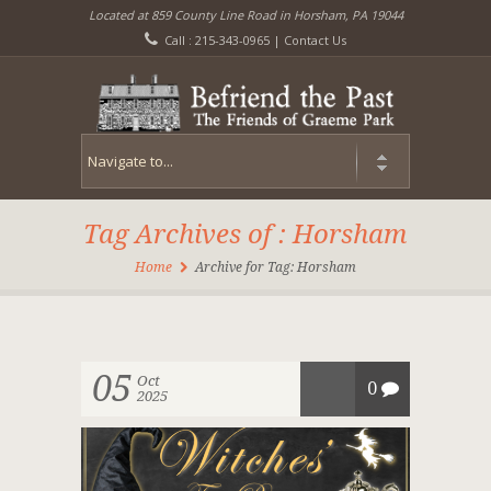
Located at 859 County Line Road in Horsham, PA 19044
Call : 215-343-0965 |
Contact Us
Tag Archives of : Horsham
Home
Archive for Tag: Horsham
05
Oct
0
2025