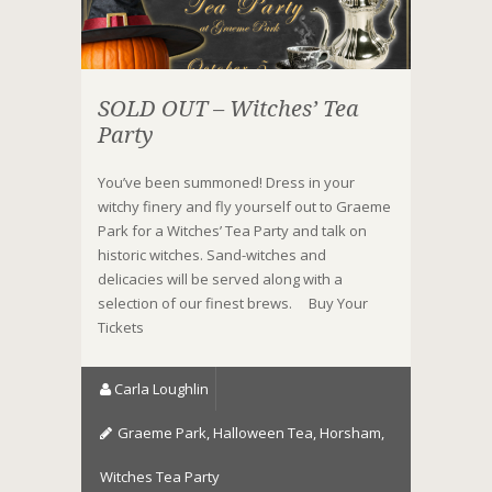
SOLD OUT – Witches’ Tea
Party
You’ve been summoned! Dress in your
witchy finery and fly yourself out to Graeme
Park for a Witches’ Tea Party and talk on
historic witches. Sand-witches and
delicacies will be served along with a
selection of our finest brews. Buy Your
Tickets
Carla Loughlin
Graeme Park
,
Halloween Tea
,
Horsham
,
Witches Tea Party