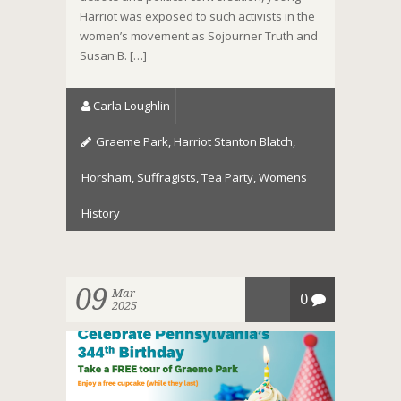
Harriot was exposed to such activists in the
women’s movement as Sojourner Truth and
Susan B. […]
Carla Loughlin
Graeme Park
,
Harriot Stanton Blatch
,
Horsham
,
Suffragists
,
Tea Party
,
Womens
History
09
Mar
0
2025