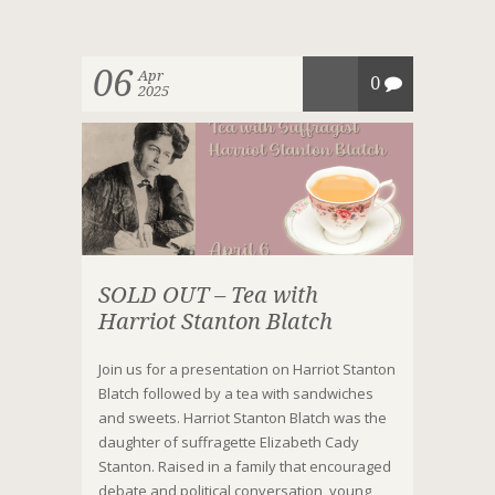
06
Apr
0
2025
SOLD OUT – Tea with
Harriot Stanton Blatch
Join us for a presentation on Harriot Stanton
Blatch followed by a tea with sandwiches
and sweets. Harriot Stanton Blatch was the
daughter of suffragette Elizabeth Cady
Stanton. Raised in a family that encouraged
debate and political conversation, young