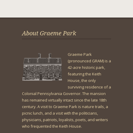
About Graeme Park
Graeme Park
(pronounced GRAM) is a
42-acre historic park,
featuring the Keith
House, the only
surviving residence of a
Colonial Pennsylvania Governor. The mansion
has remained virtually intact since the late 18th
century. A visit to Graeme Park is nature trails, a
picnic lunch, and a visit with the politicians,
physicians, patriots, loyalists, poets, and writers
who frequented the Keith House.