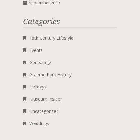
September 2009
Categories
18th Century Lifestyle
Events
Genealogy
Graeme Park History
Holidays
Museum Insider
Uncategorized
Weddings