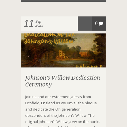
11
Sep
0
2025
Johnson’s Willow Dedication
Ceremony
Join us and our esteemed guests from
Lichfield, England as we unveil the plaque
and dedicate the 6th generation
descendent of the Johnson’s Willow. The
original Johnson’s Willow grew on the banks