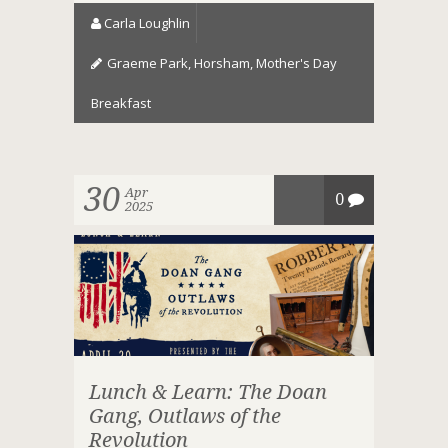
Carla Loughlin
Graeme Park
,
Horsham
,
Mother's Day
Breakfast
30
Apr
0
2025
Lunch & Learn: The Doan
Gang, Outlaws of the
Revolution