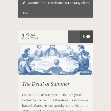
Graeme Park
,
Horsham
,
Louisa May Alcott
,
Tea
12
Jul
0
2025
The Dead of Summer
It’s the dead of summer, 1919, and you’re
invited to join us for a theatrical, historically-
based séance in the spooky, candlelit parlor