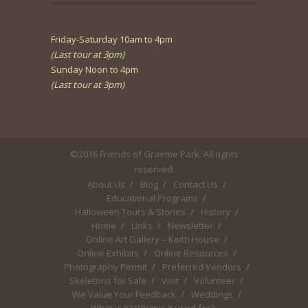
Friday-Saturday 10am to 4pm
(Last tour at 3pm)
Sunday Noon to 4pm
(Last tour at 3pm)
©2016 Friends of Graeme Park. All rights
reserved.
About Us
Blog
Contact Us
Educational Programs
Halloween Tours & Stories
History
Home
Links
Newsletter
Online Art Gallery – Keith House
Online Exhibits
Online Resources
Photography Permit
Preferred Vendors
Skeletons for Sale
Visit
Volunteer
We Value Your Feedback
Weddings