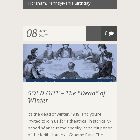
Horsham
,
Pennsylvania Birthday
08
Mar
0
2025
SOLD OUT – The “Dead” of
Winter
It’s the dead of winter, 1919, and you’re
invited to join us for a theatrical, historically-
based séance in the spooky, candlelit parlor
of the Keith House at Graeme Park. The