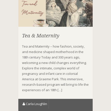
Tea & Maternity
Tea and Maternity – how fashion, society,
and medicine shaped motherhood in the
18th century Today and 300 years ago,
welcoming a new child changes everything.
Explore the intimate, complex world of
pregnancy and infant care in colonial
America at Graeme Park. This immersive,
research-based program will bring to life the
experiences of an 18th […]
Carla Loughlin